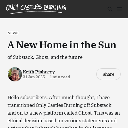
NEWS
A New Home in the Sun
of Substack, Ghost, and the future
Keith Pishnery
Share
31 Jan 2025
—
1 min read
Hello subscribers. After much thought, I have
transitioned Only Castles Burning off Substack
and on to a new platform called Ghost. This was an
ethical decision based on various statements and