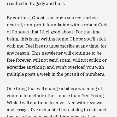
resulted in tragedy and hurt.
By contrast, Ghost is an open source, carbon
neutral, non-profit foundation with a robust
Code
of Conduct
that I feel good about. For the time
being, this is my writing home. I hope you'll stick
with me. Feel free to unsubscribe at any time, for
any reason. This newsletter will continue to be
free forever, will not send spam, will not solicit or
advertise anything, and won't overload you with
multiple posts a week in the pursuit of numbers.
One thing that will change a bit is a widening of
content to include other music than Neil Young.
While I will continue to cover Neil with reviews
and essays, I've exhausted his catalog to date and
that was the main goal of this endeavor. I've