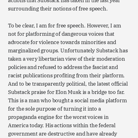
actions that Substack has taken in the last year
surrounding their notions of free speech.
To be clear, I am for free speech. However, I am
not for platforming of dangerous voices that
advocate for violence towards minorities and
marginalized groups. Unfortunately Substack has
taken a very libertarian view of their moderation
policies and refused to address the fascist and
racist publications profiting from their platform.
And to be transparently political, the latest official
Substack praise for Elon Musk is a bridge too far.
This is a man who bought a social media platform
for the sole purpose of turning it into a
propaganda engine for the worst voices in
America today. His actions within the federal
government are destructive and have already