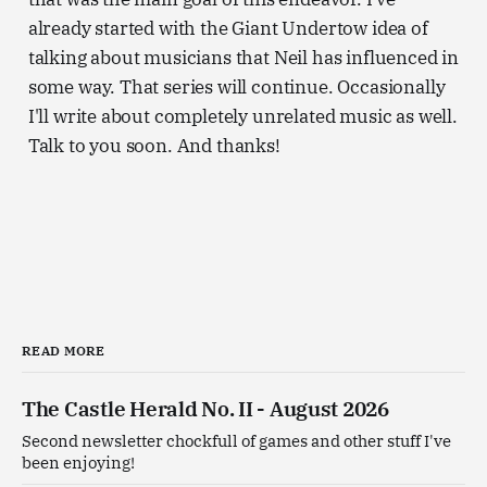
already started with the Giant Undertow idea of
talking about musicians that Neil has influenced in
some way. That series will continue. Occasionally
I'll write about completely unrelated music as well.
Talk to you soon. And thanks!
READ MORE
The Castle Herald No. II - August 2026
Second newsletter chockfull of games and other stuff I've
been enjoying!