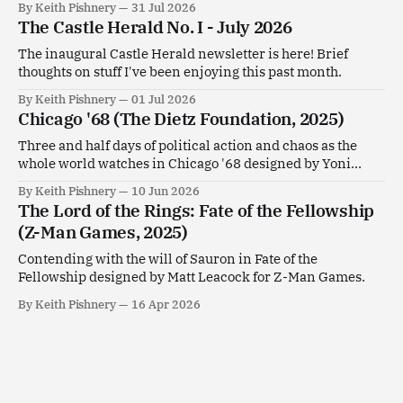
By Keith Pishnery
31 Jul 2026
The Castle Herald No. I - July 2026
The inaugural Castle Herald newsletter is here! Brief
thoughts on stuff I've been enjoying this past month.
By Keith Pishnery
01 Jul 2026
Chicago '68 (The Dietz Foundation, 2025)
Three and half days of political action and chaos as the
whole world watches in Chicago '68 designed by Yoni
Goldstein.
By Keith Pishnery
10 Jun 2026
The Lord of the Rings: Fate of the Fellowship
(Z-Man Games, 2025)
Contending with the will of Sauron in Fate of the
Fellowship designed by Matt Leacock for Z-Man Games.
By Keith Pishnery
16 Apr 2026