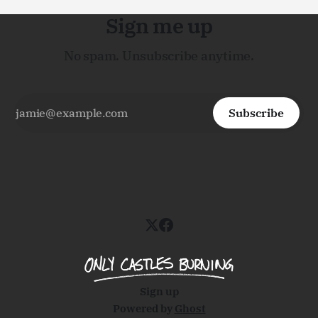
Sign me up
No spam. Unsubscribe anytime.
Subscribe
Sign up
Powered by
Ghost