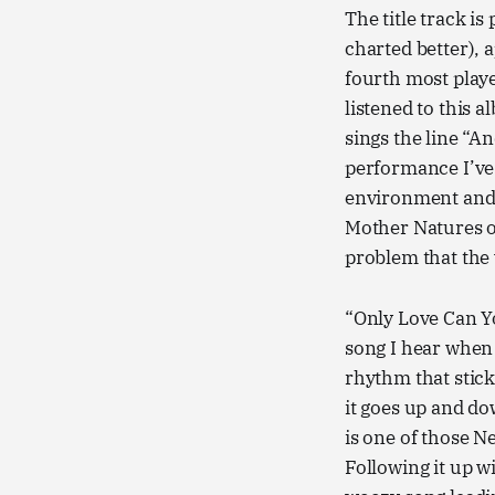
The title track i
charted better), 
fourth most play
listened to this 
sings the line “An
performance I’ve h
environment and 
Mother Natures o
problem that the 
“Only Love Can Yo
song I hear when
rhythm that stick
it goes up and dow
is one of those N
Following it up w