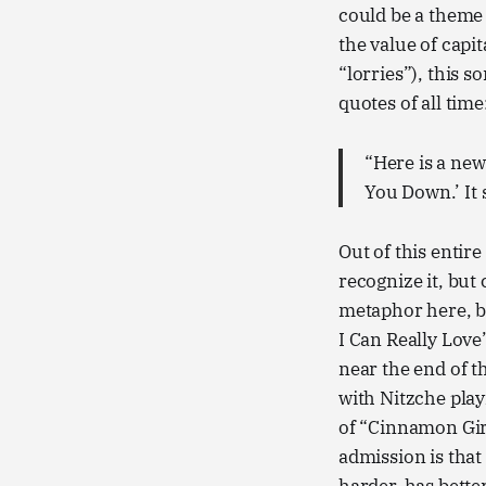
could be a theme 
the value of capit
“lorries”), this 
quotes of all time
“Here is a new 
You Down.’ It s
Out of this entire
recognize it, but 
metaphor here, b
I Can Really Love
near the end of th
with Nitzche play
of “Cinnamon Girl
admission is that I