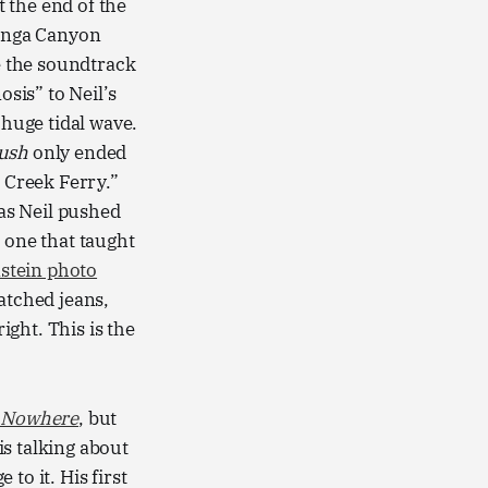
 the end of the
panga Canyon
te the soundtrack
osis” to Neil’s
 huge tidal wave.
Rush
only ended
e Creek Ferry.”
 as Neil pushed
 one that taught
nstein photo
atched jeans,
ight. This is the
s Nowhere
, but
s talking about
to it. His first