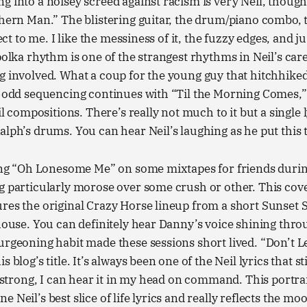
g into a noisey screed against racism is very Neil, though
thern Man.” The blistering guitar, the drum/piano combo, 
fect to me. I like the messiness of it, the fuzzy edges, and ju
polka rhythm is one of the strangest rhythms in Neil’s caree
g involved. What a coup for the young guy that hitchhiked
he odd sequencing continues with “Til the Morning Comes,
eil compositions. There’s really not much to it but a single l
alph’s drums. You can hear Neil’s laughing as he put this t
tting “Oh Lonesome Me” on some mixtapes for friends duri
g particularly morose over some crush or other. This cov
ures the original Crazy Horse lineup from a short Sunset
 house. You can definitely hear Danny’s voice shining thro
urgeoning habit made these sessions short lived. “Don’t Le
s blog’s title. It’s always been one of the Neil lyrics that 
o strong, I can hear it in my head on command. This portrai
 Neil’s best slice of life lyrics and really reflects the moo