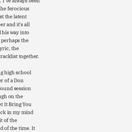
. I’ve always been
the ferocious
st the latent
r and it’s all
 his way into
” perhaps the
yric, the
racklist together.
ng high school
er of a Don
 Sound session
ugh on the
t It Bring You
stick in my mind
t of the
d of the time. It