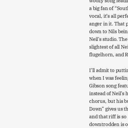
woozy song leadin
a big fan of “Sou
vocal, it’s all per
anger in it. That 
down to Nils bein
Neil’s studio. T
slightest of all N
flugelhorn, and R
I’ll admit to pu
when I was feelin
Gibson song feat
instead of Neil’s
chorus, but his b
Down” gives us thi
and that riff is s
downtrodden is one