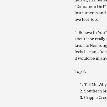
harder, has bette
“Cinnamon Girl” h
instruments and p
live feel, too.
“I Believe In You”
about it or reall
favorite Neil songs
feels like an afte
it would be in an
Top 3:
Tell Me Why
Southern M
Cripple Cre