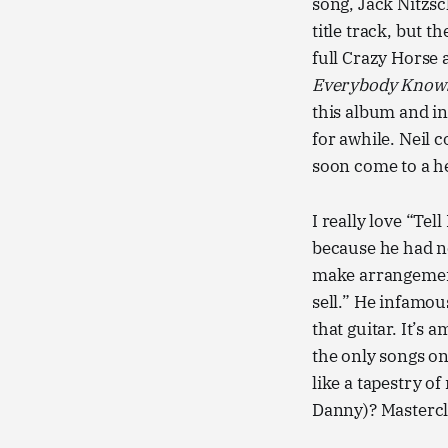
song, Jack Nitzsc
title track, but 
full Crazy Horse 
Everybody Knows
this album and in
for awhile. Neil 
soon come to a h
I really love “Te
because he had no
make arrangement
sell.” He infamou
that guitar. It’s 
the only songs on 
like a tapestry o
Danny)? Mastercl