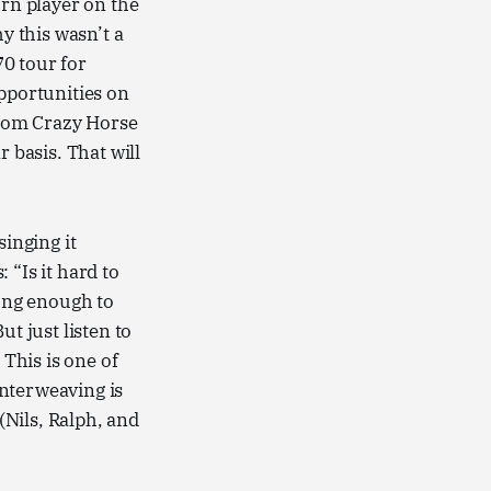
orn player on the
y this wasn’t a
0 tour for
pportunities on
 from Crazy Horse
 basis. That will
singing it
 “Is it hard to
ung enough to
t just listen to
 This is one of
interweaving is
Nils, Ralph, and