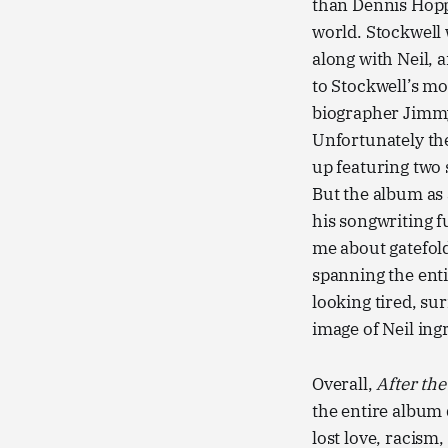
than Dennis Hoppe
world. Stockwell 
along with Neil, 
to Stockwell’s mov
biographer Jim
Unfortunately th
up featuring two 
But the album as 
his songwriting f
me about gatefol
spanning the enti
looking tired, sur
image of Neil in
Overall,
After th
the entire album 
lost love, racism