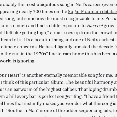
s probably the most ubiquitous song in Neil’s career (even 
appearing nearly 700 times on the
Sugar Mountain databa
ed song, but somehow the most recognizable to me. Perha
album so much and had so little exposure to
Harvest
growin
d I felt like getting high,” a roar rises up from the crowd in
eard of it. It’s a beautiful song and one of Neil’s earliest
climate concerns. He has diligently updated the decade f
n the run in the 1970s” line to ram home this has been a
world is ignoring.
ur Heart” is another eternally memorable song for me. It
 I think of this particular album. The beautiful harmony
s is an earworm of the highest caliber. That loping drumbea
n a hill every bar is perfect songwriting. “I have a friend
eil lines that instantly makes you wonder what this song is
ith “Southern Man” is one of the odder sequencing bits, to