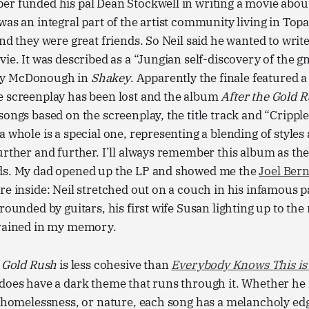
r funded his pal Dean Stockwell in writing a movie about
was an integral part of the artist community living in To
and they were great friends. So Neil said he wanted to wri
ie. It was described as a “Jungian self-discovery of the gn
my McDonough in
Shakey
. Apparently the finale featured a
e screenplay has been lost and the album
After the Gold 
songs based on the screenplay, the title track and “Crippl
a whole is a special one, representing a blending of styles
urther and further. I’ll always remember this album as the
ds. My dad opened up the LP and showed me the
Joel Ber
re inside: Neil stretched out on a couch in his infamous p
rounded by guitars, his first wife Susan lighting up to the r
grained in my memory.
e Gold Rush
is less cohesive than
Everybody Knows This i
does have a dark theme that runs through it. Whether he i
, homelessness, or nature, each song has a melancholy edge 