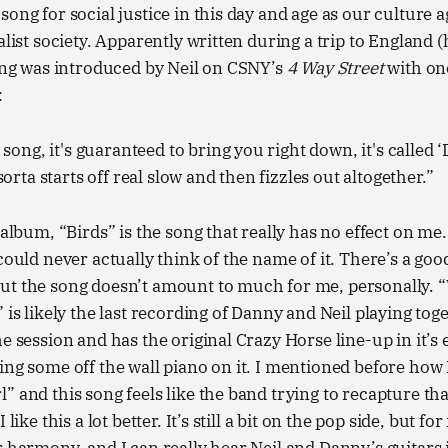
song for social justice in this day and age as our culture 
alist society. Apparently written during a trip to England 
song was introduced by Neil on CSNY’s
4 Way Street
with one
:
song, it's guaranteed to bring you right down, it's called ‘
orta starts off real slow and then fizzles out altogether.”
 album, “Birds” is the song that really has no effect on me.
could never actually think of the name of it. There’s a goo
ut the song doesn’t amount to much for me, personally.
” is likely the last recording of Danny and Neil playing tog
e session and has the original Crazy Horse line-up in it’s 
ing some off the wall piano on it. I mentioned before how 
” and this song feels like the band trying to recapture th
 like this a lot better. It’s still a bit on the pop side, but for