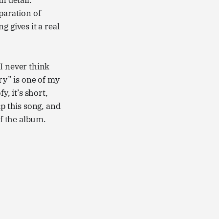
n detail.
paration of
 gives it a real
 I never think
ry” is one of my
y, it’s short,
kip this song, and
of the album.