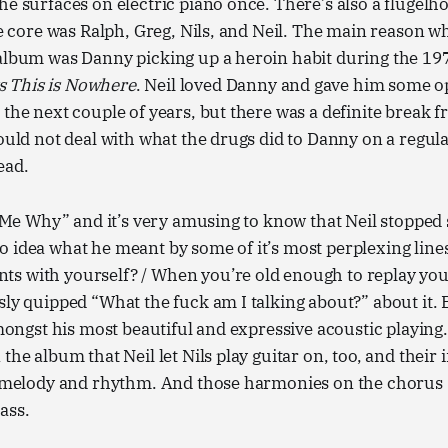
he surfaces on electric piano once. There’s also a flugelh
the core was Ralph, Greg, Nils, and Neil. The main reason wh
album was Danny picking up a heroin habit during the 197
 This is Nowhere
. Neil loved Danny and gave him some o
 the next couple of years, but there was a definite break
could not deal with what the drugs did to Danny on a regular
ead.
ll Me Why” and it’s very amusing to know that Neil stopped 
 idea what he meant by some of it’s most perplexing lines:
s with yourself? / When you’re old enough to replay yo
sly quipped “What the fuck am I talking about?” about it. Bu
amongst his most beautiful and expressive acoustic playing.
the album that Neil let Nils play guitar on, too, and their 
f melody and rhythm. And those harmonies on the chorus (
ass.