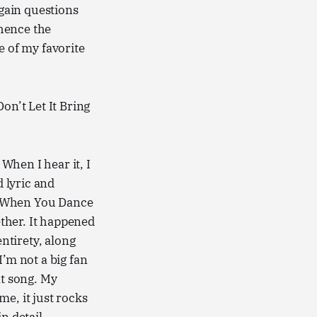
again questions
(hence the
 of my favorite
Don’t Let It Bring
 When I hear it, I
d lyric and
 “When You Dance
ether. It happened
entirety, along
I’m not a big fan
at song. My
 me, it just rocks