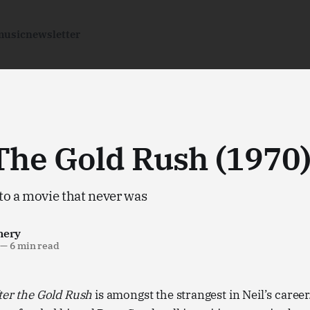
music
newsletter
The Gold Rush (1970
to a movie that never was
nery
—
6 min read
ter the Gold Rush
is amongst the strangest in Neil’s caree