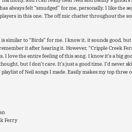
r harmony, and I can really hear Neil and Danny’s guitars i
as always felt “smudged” for me, personally. I like the se
layers in this one. The off mic chatter throughout the song
 is similar to “Birds” for me. I know it, it sounds good, but
y remember it after hearing it. However, “Cripple Creek Fer
. I love the entire feeling of this song. I know it’s a big goof
rthought, but I don’t care. It’s just a good time. I’d never s
y playlist of Neil songs I made. Easily makes my top three 
an
ek Ferry