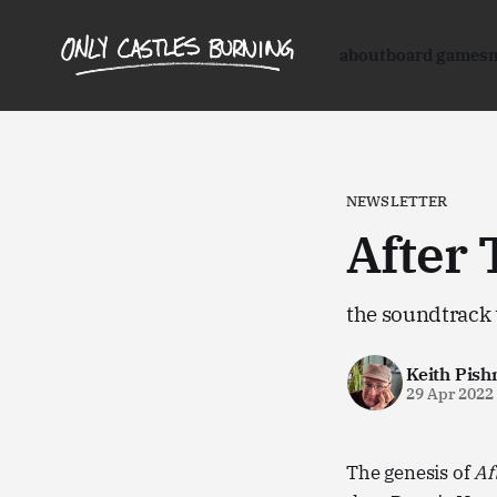
about
board games
NEWSLETTER
After 
the soundtrack 
Keith Pish
29 Apr 2022
The genesis of
Af