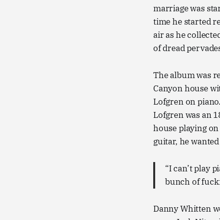
marriage was star
time he started 
air as he collect
of dread pervade
The album was rec
Canyon house wit
Lofgren on piano
Lofgren was an 18
house playing on 
guitar, he wanted
“I can’t play p
bunch of fuck
Danny Whitten wo