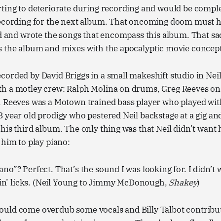
ting to deteriorate during recording and would be comple
recording for the next album. That oncoming doom must h
ed and wrote the songs that encompass this album. That s
s the album and mixes with the apocalyptic movie concept
orded by David Briggs in a small makeshift studio in Nei
h a motley crew: Ralph Molina on drums, Greg Reeves on 
. Reeves was a Motown trained bass player who played wi
 year old prodigy who pestered Neil backstage at a gig an
his third album. The only thing was that Neil didn’t want 
 him to play piano:
iano”? Perfect. That’s the sound I was looking for. I didn’t 
in’ licks. (Neil Young to Jimmy McDonough,
Shakey
)
uld come overdub some vocals and Billy Talbot contribut