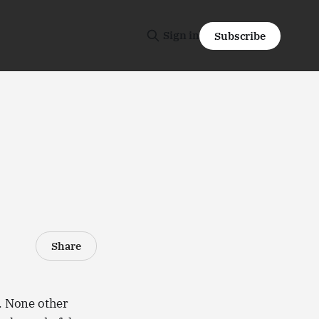
Sign in
Subscribe
)
Share
r. None other