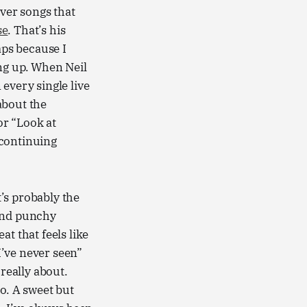
over songs that
se
. That’s his
ps because I
g up. When Neil
 every single live
 about the
or “Look at
 continuing
’s probably the
 and punchy
t that feels like
 I’ve never seen”
 really about.
o. A sweet but