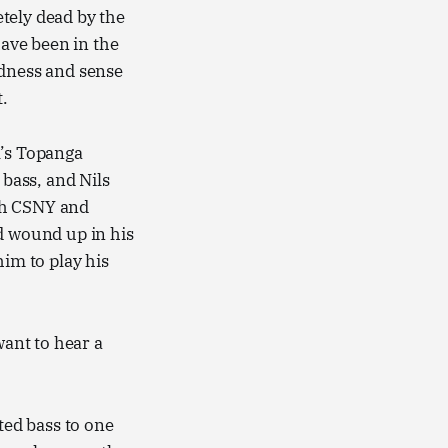
tely dead by the
ave been in the
adness and sense
.
l’s Topanga
bass, and Nils
th CSNY and
d wound up in his
him to play his
want to hear a
ed bass to one