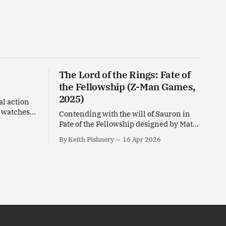
The Lord of the Rings: Fate of
the Fellowship (Z-Man Games,
2025)
al action
d watches
Contending with the will of Sauron in
oni
Fate of the Fellowship designed by Matt
Leacock for Z-Man Games.
By Keith Pishnery
16 Apr 2026