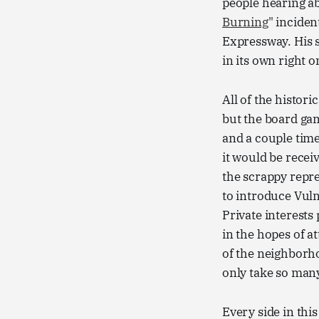
people hearing ab
Burning
" incide
Expressway. His 
in its own right o
All of the histor
but the board game
and a couple tim
it would be recei
the scrappy repre
to introduce Vuln
Private interests
in the hopes of at
of the neighborho
only take so many
Every side in thi