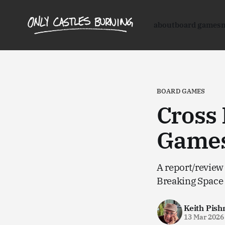
about
board games
BOARD GAMES
Cross
Games
A report/review
Breaking Space
Keith Pish
13 Mar 2026