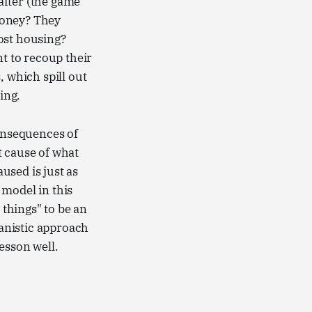
after (the game
money? They
ost housing?
nt to recoup their
, which spill out
ing.
consequences of
t cause of what
aused is just as
 model in this
 things" to be an
anistic approach
esson well.