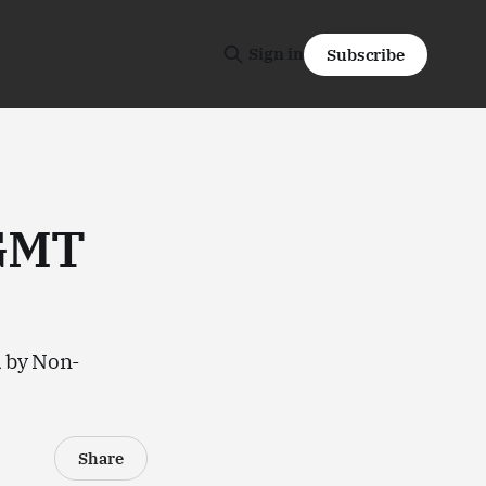
Sign in
Subscribe
(GMT
d by Non-
Share