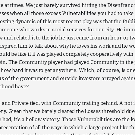
 at times. We just barely survived hitting the Disenfran
sses when all those excess Vulnerabilities you had to tak
resting dynamic of this most recent play was that the Publ
omeone who works in social services for our city. He imm
w and related it to the job he just came from an hour or t
nspired him to talk about why he loves his work and he 
uld be like if it was played completely cooperatively with
in. The Community player had played Community in the
ow hard it was to get anywhere. Which, of course, is one 
us of the government and outside investors arrayed again
orhood have?
c and Private tied, with Community trailing behind. A not
tory. Given that we barely cleared the Losses threshold d
 had, it's a hollow victory. Those Vulnerabilities are the 
resentation of all the ways in which a large project like t