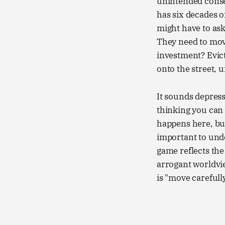
unintended conse
has six decades 
might have to ask
They need to move
investment? Evict
onto the street, 
It sounds depress
thinking you can 
happens here, but 
important to unde
game reflects the 
arrogant worldvi
is "move carefull