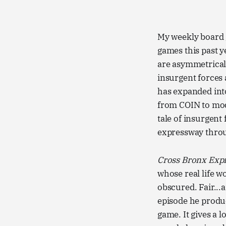
My weekly board g
games this past 
are asymmetrical
insurgent forces 
has expanded into 
from COIN to mode
tale of insurgent
expressway throu
Cross Bronx Exp
whose real life w
obscured. Fair..
episode he produc
game. It gives a l