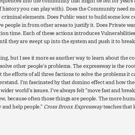
quences into the community that might be felt for years 
of history you can play with). Does the Community need 
 criminal elements. Does Public want to build some low c
 people in from other areas to justify it. Does Private wa
ion time. Each of these actions introduces Vulnerabilities
until they are swept up into the system and push it to break
ing, but I see it more as another way to learn about the 
solve other people's problems. The expressway is the roo
the efforts of all three factions to solve the problems it c
rstand. I'm fascinated by that domino effect and how the
wider world's issues. I've always felt "move fast and break
ew, because often those things are people. The more hum
y and help people."
Cross Bronx Expressway
teaches that l