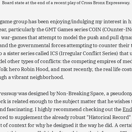
Board state at the end of a recent play of Cross Bronx Expressway.
ame group has been enjoying/indulging my interest in his
year, particularly the GMT Games series COIN (COunter-I
 war-games that attempt to model the push and pull dyn
and the governmental forces attempting to counter their t
a sister series called ICS (Irregular Conflict Series) that 
l other types of conflicts: the competing empires of medi
 folk hero Robin Hood, and most recently, the real life cos
gh a vibrant neighborhood.
ressway
was designed by Non-Breaking Space, a pseudon
ork is related enough to the subject matter that he wishes
.and fascinating. I highly recommend checking out the
End
ed to supplement the already robust "Historical Record" 
ot of context for why he designed it the way he did. A cert