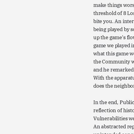
make things worse
threshold of 8 Lo
bite you. An inte
being played by s
up the game's flo
game we played i
what this game wo
the Community w
and he remarked h
With the apparat
does the neighb
In the end, Publi
reflection of his
Vulnerabilities we
An abstracted rep