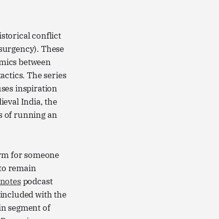
torical conflict
Nsurgency). These
amics between
actics. The series
uses inspiration
eval India, the
ts of running an
ym for someone
 to remain
notes
podcast
included with the
ain segment of