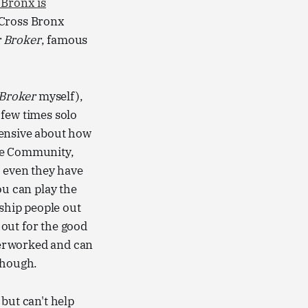
 Bronx is
 Cross Bronx
 Broker
, famous
 Broker
myself),
a few times solo
hensive about how
 the Community,
t even they have
ou can play the
 ship people out
 out for the good
overworked and can
though.
but can't help