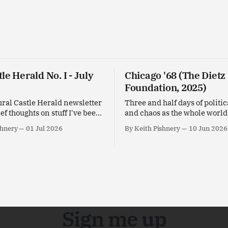
le Herald No. I - July
Chicago '68 (The Dietz
Foundation, 2025)
ral Castle Herald newsletter
Three and half days of politic
ief thoughts on stuff I've been
and chaos as the whole worl
his past month.
in Chicago '68 designed by Y
shnery
01 Jul 2026
By Keith Pishnery
10 Jun 2026
Goldstein.
Sign me up