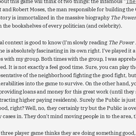
out this game will think of two things: the infamous "
The
nt and Robert Moses, the man responsible for building the
story is immortalized in the massive biography
The Power
n the bookshelves of every politician (and celebrity).
ical context is good to know (I'm slowly reading
The Power
 is absolutely fascinating in its own right. I've played it 
es with my group. Both times with the group, I was appre
ved. It is not exactly a feel good time. Sure, you can play
sentative of the neighborhood fighting the good fight, bu
erabilities into the game to survive. On the other hand, y
 providing loans and money for this great work (until they
tracting higher paying residents). Surely the Public is just
od, right? Well, no, they certainly try but the Public is 
 cases in. They don't mind moving people in to the area, 
s three player game thinks they are doing something good, 