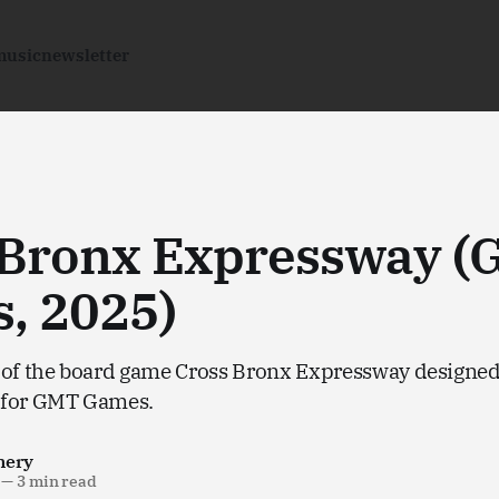
music
newsletter
 Bronx Expressway 
, 2025)
 of the board game Cross Bronx Expressway designe
 for GMT Games.
nery
—
3 min read