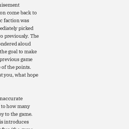
chisement
e on come back to
ic faction was
ediately picked
wo previously. The
wondered aloud
 the goal to make
 previous game
of the points.
st you, what hope
 inaccurate
ue to how many
key to the game.
his introduces