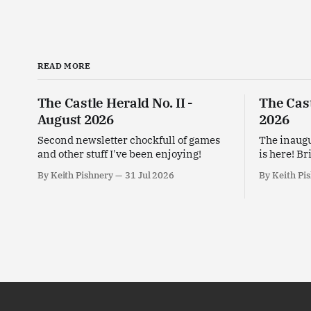
READ MORE
The Castle Herald No. II -
The Cast
August 2026
2026
Second newsletter chockfull of games
The inaugu
and other stuff I've been enjoying!
is here! Br
enjoying t
By Keith Pishnery
31 Jul 2026
By Keith Pi