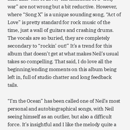
war” are not wrong but a bit reductive. However,
where “Song X” is a unique sounding song, “Act of
Love” is pretty standard for rock music of the
time, just a wall of guitars and crashing drums.
The vocals are so buried, they are completely
secondary to “rockin’ out!” It’s a trend for this
album that doesn’t get at what makes Neil’s usual
takes so compelling. That said, I do love all the
beginning/ending moments on this album being
left in, full of studio chatter and long feedback
tails.
“I’m the Ocean” has been called one of Neil’s most
personal and autobiographical songs, with Neil
seeing himself as an outlier, but also a difficult
force. It’s insightful and I like the melody quite a