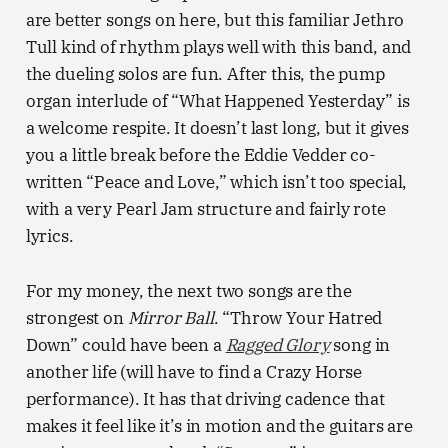
are better songs on here, but this familiar Jethro
Tull kind of rhythm plays well with this band, and
the dueling solos are fun. After this, the pump
organ interlude of “What Happened Yesterday” is
a welcome respite. It doesn’t last long, but it gives
you a little break before the Eddie Vedder co-
written “Peace and Love,” which isn’t too special,
with a very Pearl Jam structure and fairly rote
lyrics.
For my money, the next two songs are the
strongest on
Mirror Ball
. “Throw Your Hatred
Down” could have been a
Ragged Glory
song in
another life (will have to find a Crazy Horse
performance). It has that driving cadence that
makes it feel like it’s in motion and the guitars are