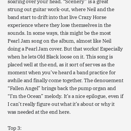
soaring over your head. “Scenery” is a great
strung out guitar work-out, where Neil and the
band start to drift into that live Crazy Horse
experience where they lose themselves in the
sounds. In some ways, this might be the most
Pearl Jam song on the album, almost like Neil
doing a Pearl Jam cover. But that works! Especially
when he lets Old Black loose on it. This song is
placed well at the end, as it sort of serves as the
moment when you’ve heard a band practice for
awhile and finally come together. The denouement
“Fallen Angel” brings back the pump organ and
“I’m the Ocean” melody. It’s a nice epilogue, even if
I can’t really figure out what it’s about or why it
was needed at the end here.
Top 3: