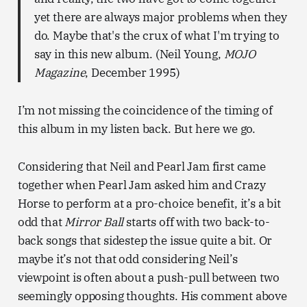
yet there are always major problems when they
do. Maybe that's the crux of what I'm trying to
say in this new album. (Neil Young,
MOJO
Magazine
, December 1995)
I’m not missing the coincidence of the timing of
this album in my listen back. But here we go.
Considering that Neil and Pearl Jam first came
together when Pearl Jam asked him and Crazy
Horse to perform at a pro-choice benefit, it’s a bit
odd that
Mirror Ball
starts off with two back-to-
back songs that sidestep the issue quite a bit. Or
maybe it’s not that odd considering Neil’s
viewpoint is often about a push-pull between two
seemingly opposing thoughts. His comment above