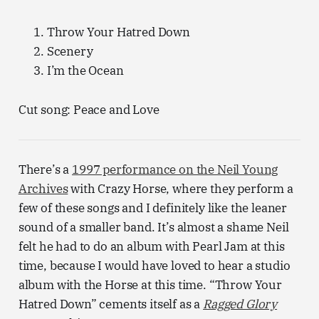
Throw Your Hatred Down
Scenery
I’m the Ocean
Cut song: Peace and Love
There’s a
1997 performance on the Neil Young
Archives
with Crazy Horse, where they perform a
few of these songs and I definitely like the leaner
sound of a smaller band. It’s almost a shame Neil
felt he had to do an album with Pearl Jam at this
time, because I would have loved to hear a studio
album with the Horse at this time. “Throw Your
Hatred Down” cements itself as a
Ragged Glory