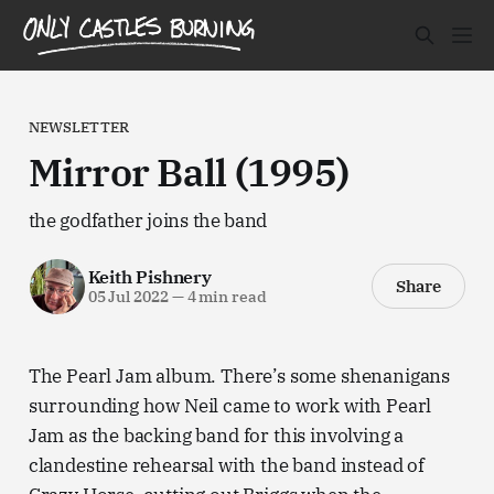
NEWSLETTER
Mirror Ball (1995)
the godfather joins the band
Keith Pishnery
Share
05 Jul 2022
—
4 min read
The Pearl Jam album. There’s some shenanigans
surrounding how Neil came to work with Pearl
Jam as the backing band for this involving a
clandestine rehearsal with the band instead of