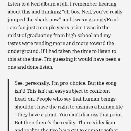
listen to a Neil album at all. I remember hearing
about this and thinking “oh boy, Neil, you’ve really
jumped the shark now” and I was a grunge/Pearl
Jam fan just a couple years prior. I was in the
midst of graduating from high school and my
tastes were tending more and more toward the
underground. If I had taken the time to listen to
this at the time, I’m guessing it would have been a
one and done listen.
See, personally, I'm pro-choice. But the song
isn't! This isn't an easy subject to confront
head-on. People who say that human beings
shouldn't have the right to dismiss a human life
- they have a point. You can't dismiss that point.
But then there's the reality. There's idealism
and reality, the two have got to come together