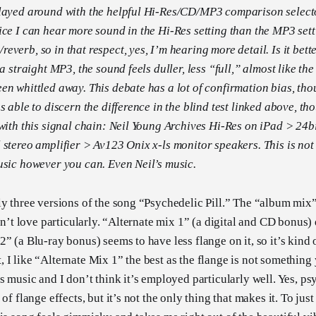
played around with the helpful Hi-Res/CD/MP3 comparison select
ice I can hear more sound in the Hi-Res setting than the MP3 sett
verb, so in that respect, yes, I’m hearing more detail. Is it bette
 a straight MP3, the sound feels duller, less “full,” almost like th
en whittled away. This debate has a lot of confirmation bias, tho
s able to discern the difference in the blind test linked above, th
 with this signal chain: Neil Young Archives Hi-Res on iPad > 2
stereo amplifier > Av123 Onix x-ls monitor speakers. This is not a 
usic however you can. Even Neil’s music.
ly three versions of the song “Psychedelic Pill.” The “album mix
don’t love particularly. “Alternate mix 1” (a digital and CD bonus)
2” (a Blu-ray bonus) seems to have less flange on it, so it’s kin
 I like “Alternate Mix 1” the best as the flange is not somethin
’s music and I don’t think it’s employed particularly well. Yes, p
of flange effects, but it’s not the only thing that makes it. To just