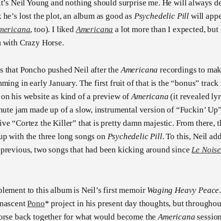
it’s Neil Young and nothing should surprise me. He will always d
 he’s lost the plot, an album as good as
Psychedelic Pill
will appe
mericana
, too). I liked
Americana
a lot more than I expected, but
m with Crazy Horse.
s that Poncho pushed Neil after the
Americana
recordings to mak
ming in early January. The first fruit of that is the “bonus” track
on his website as kind of a preview of
Americana
(it revealed lyr
inute jam made up of a slow, instrumental version of “Fuckin’ Up”
ve “Cortez the Killer” that is pretty damn majestic. From there, 
up with the three long songs on
Psychedelic Pill
. To this, Neil a
 previous, two songs that had been kicking around since
Le Nois
lement to this album is Neil’s first memoir
Waging Heavy Peace
 nascent
Pono
* project in his present day thoughts, but throughou
Horse back together for what would become the
Americana
session