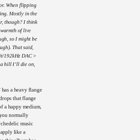
or. When flipping
ing. Mostly in the
r, though? I think
e warmth of live
ugh, so I might be
ough). That said,
4bit/192kHz DAC >
hill I’ll die on,
” has a heavy flange
 drops that flange
d of a happy medium,
g you normally
sychedelic music
 apply like a