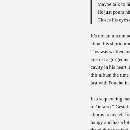
Maybe talk to hi
He just pours hi
Closes his eyes
It’s not an uncommo
about his shortcomi
This was written an
against a gorgeous 
cavity in his heart. 
this album the time
last with Poncho in
In a sequencing mas
in Ontario.” Gestati
chorus to myself fo
happy and has a lot