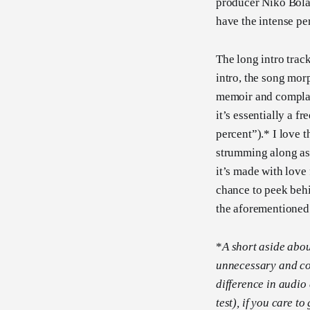
producer Niko Bolas
have the intense pe
The long intro track
intro, the song mor
memoir and complai
it’s essentially a 
percent”).* I love t
strumming along as t
it’s made with love
chance to peek behi
the aforementioned
*
A short aside abou
unnecessary and co
difference in audio
test), if you care to