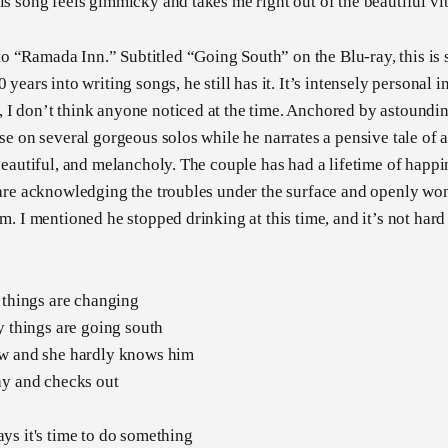
his song feels gimmicky and takes me right out of the beautiful vi
 “Ramada Inn.” Subtitled “Going South” on the Blu-ray, this is 
 years into writing songs, he still has it. It’s intensely personal i
 I don’t think anyone noticed at the time. Anchored by astoundin
ose on several gorgeous solos while he narrates a pensive tale of 
 beautiful, and melancholy. The couple has had a lifetime of happin
t are acknowledging the troubles under the surface and openly won
em. I mentioned he stopped drinking at this time, and it’s not hard
 things are changing
y things are going south
w and she hardly knows him
ay and checks out
ys it's time to do something