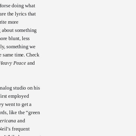
e Horse doing what
re the lyrics that
rite more
ng about something
ore blunt, less
dly, something we
he same time. Check
Heavy Peace
and
analog studio on his
first employed
ey went to get a
rds, like the “green
ericana
and
eil’s frequent