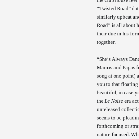
the club house feel
“Twisted Road” date
similarly upbeat an
Road” is all about 
their due in his for
together.
“She’s Always Danci
Mamas and Papas feel
song at one point) a
you to that floatin
beautiful, in case 
the
Le Noise
era act
unreleased collect
seems to be pleadin
forthcoming or stra
nature focused. Whi