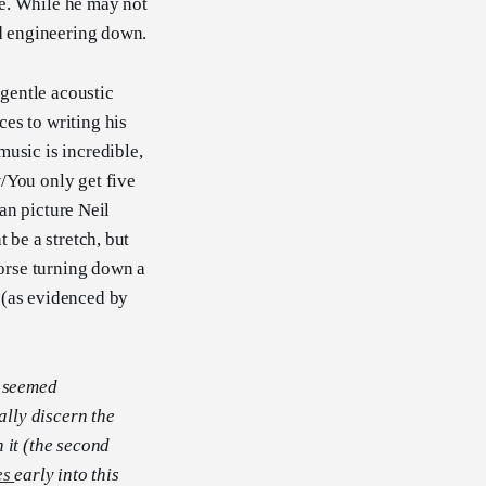
re. While he may not
nd engineering down.
 gentle acoustic
es to writing his
sic is incredible,
/You only get five
can picture Neil
 be a stretch, but
Horse turning down a
 (as evidenced by
t seemed
lly discern the
n it (the second
es
early into this