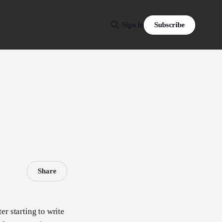
Subscribe
Sign in
Share
er starting to write