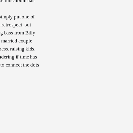
be this album has.
simply put one of
n retrospect, but
g bass from Billy
a married couple.
ess, raising kids,
dering if time has
 to connect the dots