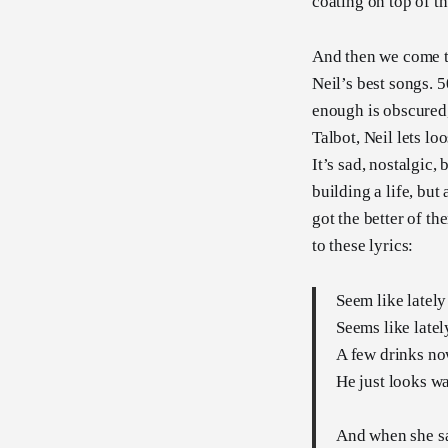
coating on top of t
And then we come to
Neil’s best songs. 50
enough is obscured,
Talbot, Neil lets lo
It’s sad, nostalgic,
building a life, bu
got the better of th
to these lyrics:
Seem like lately
Seems like latel
A few drinks no
He just looks w
And when she sa