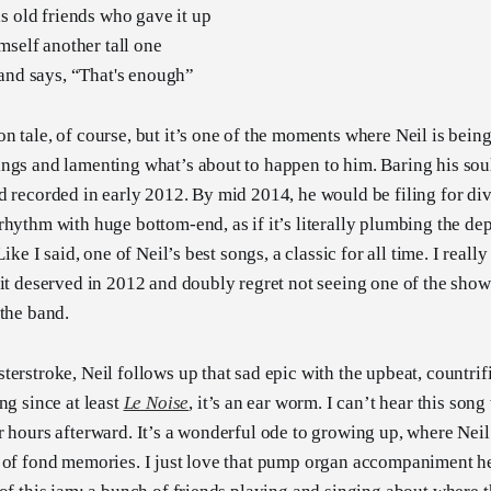
s old friends who gave it up
mself another tall one
 and says, “That's enough”
n tale, of course, but it’s one of the moments where Neil is being
ngs and lamenting what’s about to happen to him. Baring his soul,
d recorded in early 2012. By mid 2014, he would be filing for divo
rhythm with huge bottom-end, as if it’s literally plumbing the de
Like I said, one of Neil’s best songs, a classic for all time. I reall
 it deserved in 2012 and doubly regret not seeing one of the shows
 the band.
terstroke, Neil follows up that sad epic with the upbeat, countri
ng since at least
Le Noise
, it’s an ear worm. I can’t hear this son
r hours afterward. It’s a wonderful ode to growing up, where Neil
 of fond memories. I just love that pump organ accompaniment he 