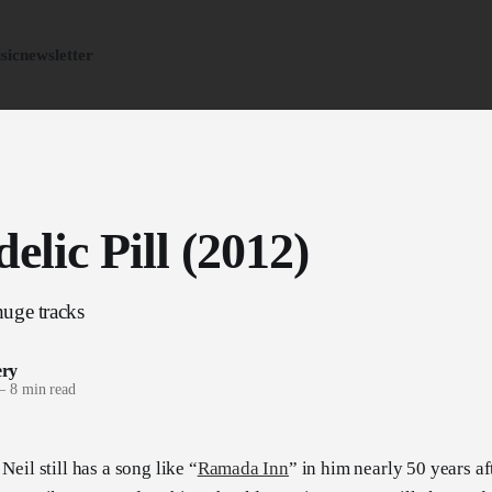
sic
newsletter
elic Pill (2012)
uge tracks
ery
—
8 min read
Neil still has a song like “
Ramada Inn
” in him nearly 50 years aft