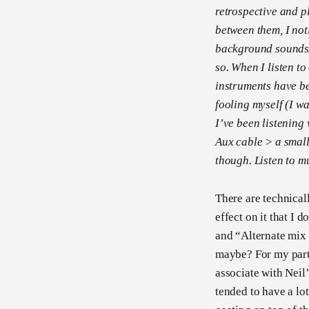
retrospective and 
between them, I not
background sounds/re
so. When I listen to
instruments have be
fooling myself (I wa
I’ve been listening
Aux cable > a small 
though. Listen to m
There are technical
effect on it that I 
and “Alternate mix 
maybe? For my part,
associate with Neil
tended to have a lot 