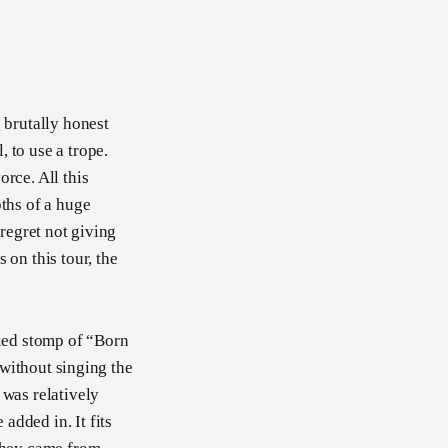
 brutally honest
 to use a trope.
rce. All this
pths of a huge
y regret not giving
 on this tour, the
fied stomp of “Born
g without singing the
 was relatively
added in. It fits