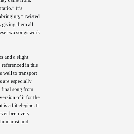
they came from.
ario.” It’s
pbringing, “Twisted
 giving them all
 these two songs work
s and a slight
 referenced in this
s well to transport
s are especially
 final song from
ersion of it for the
 is a bit elegiac. It
never been very
y humanist and