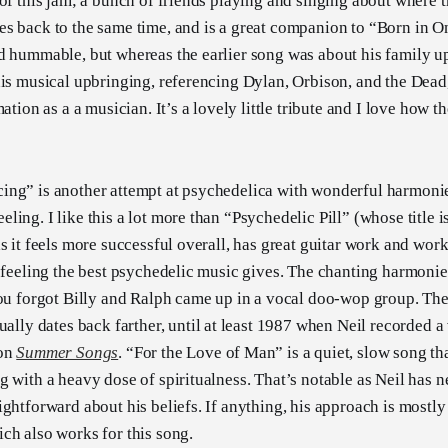
 of this jam; a bunch of friends playing and singing about where 
s back to the same time, and is a great companion to “Born in Ont
d hummable, but whereas the earlier song was about his family u
his musical upbringing, referencing Dylan, Orbison, and the Dead,
mation as a a musician. It’s a lovely little tribute and I love how
ng” is another attempt at psychedelica with wonderful harmonie
ing. I like this a lot more than “Psychedelic Pill” (whose title is
s it feels more successful overall, has great guitar work and work
g feeling the best psychedelic music gives. The chanting harmonie
you forgot Billy and Ralph came up in a vocal doo-wop group. The
ually dates back farther, until at least 1987 when Neil recorded a v
ion
Summer Songs
. “For the Love of Man” is a quiet, slow song that
g with a heavy dose of spiritualness. That’s notable as Neil has 
ightforward about his beliefs. If anything, his approach is mostl
ch also works for this song.