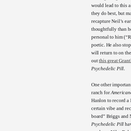
would lead to this a
they do best, but ma
recapture Neil’s ea
thoughtfully than h
personal to him (“R
poetic. He also sto
will return to on t
out
this great Grant
Psychedelic Pill
.
One other important 
ranch for
American
Hanlon to record a 
certain vibe and re
board” Briggs and 
Psychedelic Pill
hav