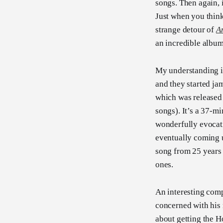
songs. Then again, 
Just when you think
strange detour of
A
an incredible albu
My understanding i
and they started jam
which was released 
songs). It’s a 37-m
wonderfully evocati
eventually coming 
song from 25 years
ones.
An interesting comp
concerned with his
about getting the 