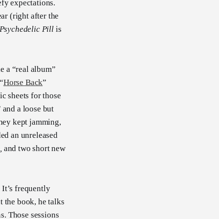
efy expectations.
ar (right after the
Psychedelic Pill
is
e a “real album”
 “
Horse Back
”
ic sheets for those
 and a loose but
they kept jamming,
dded an unreleased
e
,
and two short new
. It’s frequently
t the book, he talks
s. Those sessions