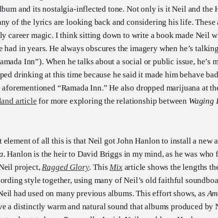
lbum and its nostalgia-inflected tone. Not only is it Neil and th
ny of the lyrics are looking back and considering his life. These a
rly career magic. I think sitting down to write a book made Neil w
e had in years. He always obscures the imagery when he’s talki
amada Inn”). When he talks about a social or public issue, he’s m
pped drinking at this time because he said it made him behave ba
he aforementioned “Ramada Inn.” He also dropped marijuana at t
land article
for more exploring the relationship between
Waging 
element of all this is that Neil got John Hanlon to install a new 
a
. Hanlon is the heir to David Briggs in my mind, as he was who 
Neil project,
Ragged Glory
. This
Mix
article shows the lengths th
cording style together, using many of Neil’s old faithful soundboa
Neil had used on many previous albums. This effort shows, as
Am
e a distinctly warm and natural sound that albums produced by N