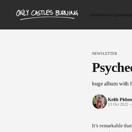
about
board games
mu
NEWSLETTER
Psyched
huge album with h
Keith Pishn
13 Oct 2022
It’s remarkable that 