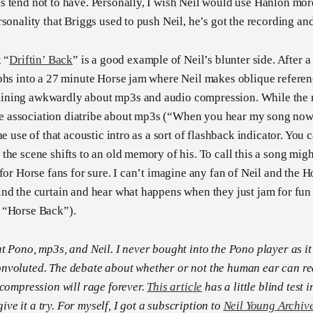
 tend not to have. Personally, I wish Neil would use Hanlon mo
rsonality that Briggs used to push Neil, he’s got the recording a
 “
Driftin’ Back
” is a good example of Neil’s blunter side. After a
phs into a 27 minute Horse jam where Neil makes oblique referenc
ning awkwardly about mp3s and audio compression. While the mu
free association diatribe about mp3s (“When you hear my song now
he use of that acoustic intro as a sort of flashback indicator. You 
he scene shifts to an old memory of his. To call this a song might
 for Horse fans for sure. I can’t imagine any fan of Neil and the 
nd the curtain and hear what happens when they just jam for fun
 “Horse Back”).
t Pono, mp3s, and Neil. I never bought into the Pono player as i
nvoluted. The debate about whether or not the human ear can rea
 compression will rage forever.
This article
has a little blind test i
 give it a try. For myself, I got a subscription to
Neil Young Archiv