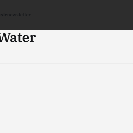
sic
newsletter
 Water