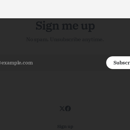
Sign me up
No spam. Unsubscribe anytime.
Subscr
Sign up