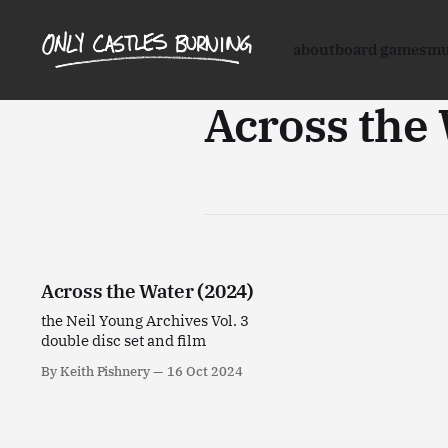
about
board games
mu
Across the
Across the Water (2024)
the Neil Young Archives Vol. 3
double disc set and film
By Keith Pishnery
16 Oct 2024