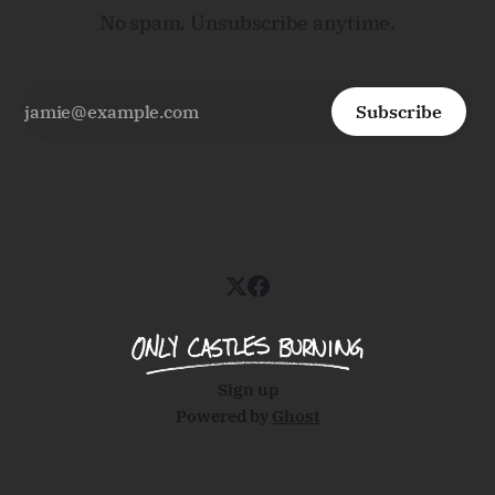
No spam. Unsubscribe anytime.
Subscribe
Sign up
Powered by
Ghost