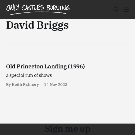
David Briggs
Old Princeton Landing (1996)
a special run of shows
By Keith Pishnery
14 Nov 2023
Sign me up