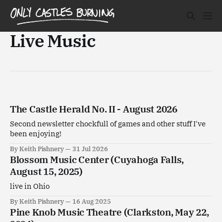
Live Music
The Castle Herald No. II - August 2026
Second newsletter chockfull of games and other stuff I've
been enjoying!
By Keith Pishnery
31 Jul 2026
Blossom Music Center (Cuyahoga Falls,
August 15, 2025)
live in Ohio
By Keith Pishnery
16 Aug 2025
Pine Knob Music Theatre (Clarkston, May 22,