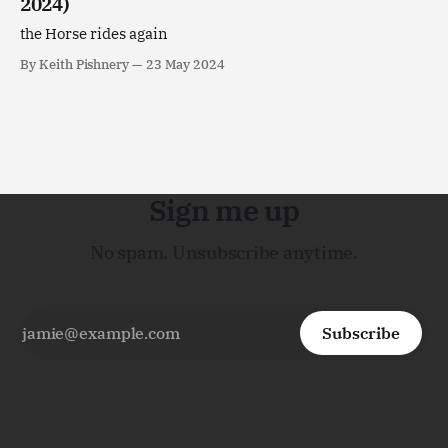
2024)
the Horse rides again
By Keith Pishnery
23 May 2024
Sign me up
No spam. Unsubscribe anytime.
Subscribe