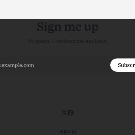
Sign me up
No spam. Unsubscribe anytime.
Subscr
Sign up