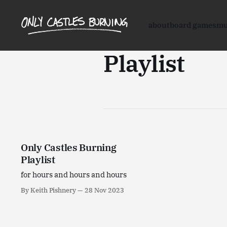
about
board games
mu
Playlist
Only Castles Burning
Playlist
for hours and hours and hours
By Keith Pishnery
28 Nov 2023