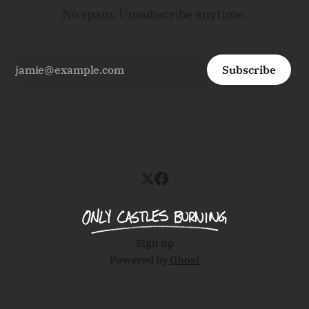
No spam. Unsubscribe anytime.
Subscribe
Sign up
Powered by
Ghost