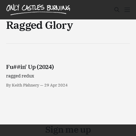
Ragged Glory
Fu##in' Up (2024)
ragged redux
By Keith Pishnery
29 Apr 2024
Sign me up