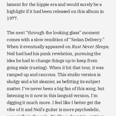
lament for the hippie era and would surely be a
highlight if it had been released on this album in
1977.
The next “through the looking glass” moment
comes with a slow rendition of “Sedan Delivery.”
When it eventually appeared on
Rust Never Sleeps
,
Neil had had his punk revelation, pursuing the
idea he had to change things up to keep from
going stale (rusting). When it hit that tour, it was
ramped up and raucous. This studio version is
sludgy and a bit sleazier, as befitting its subject
matter. I’ve never been a big fan of this song, but
listening to it now in this languid version, I’m
digging it much more. I feel like I better get the
vibe of it and Neil’s guitar is more psychedelic,