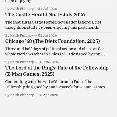
been enjoying!
By Keith Pishnery
31 Jul 2026
The Castle Herald No. I - July 2026
The inaugural Castle Herald newsletter is here! Brief
thoughts on stuff I've been enjoying this past month.
By Keith Pishnery
01 Jul 2026
Chicago '68 (The Dietz Foundation, 2025)
Three and half days of political action and chaos as the
whole world watches in Chicago '68 designed by Yoni
Goldstein.
By Keith Pishnery
10 Jun 2026
The Lord of the Rings: Fate of the Fellowship
(Z-Man Games, 2025)
Contending with the will of Sauron in Fate of the
Fellowship designed by Matt Leacock for Z-Man Games.
By Keith Pishnery
16 Apr 2026