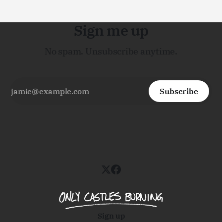
Sign me up
No spam. Unsubscribe anytime.
Subscribe
Sign up