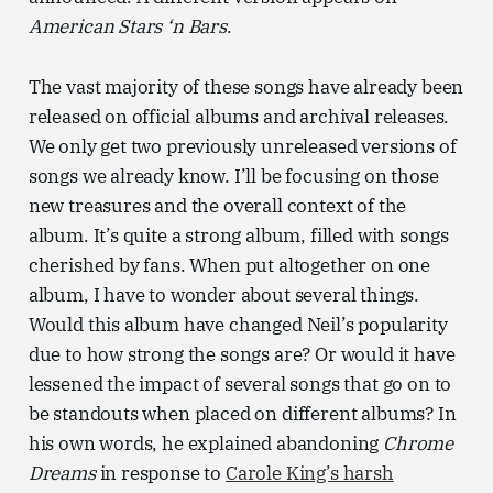
American Stars ‘n Bars
.
The vast majority of these songs have already been
released on official albums and archival releases.
We only get two previously unreleased versions of
songs we already know. I’ll be focusing on those
new treasures and the overall context of the
album. It’s quite a strong album, filled with songs
cherished by fans. When put altogether on one
album, I have to wonder about several things.
Would this album have changed Neil’s popularity
due to how strong the songs are? Or would it have
lessened the impact of several songs that go on to
be standouts when placed on different albums? In
his own words, he explained abandoning
Chrome
Dreams
in response to
Carole King’s harsh