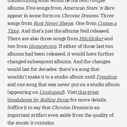
transforming what would be his next couple
albums. Five songs from
American Stars ‘n Bars
appear in some form on
Chrome Dreams
. Three
songs from
Rust Never Sleeps
. One from
Comes a
Time
. And that’s just the albums Neil released.
There are also three songs from
Hitchhiker
and
two from
Homegrown
. If either of those last two
albums had been released, it would have further
changed subsequent albums. And the changes
would last for decades: there’s a song that
wouldn’t make it to a studio album until
Freedom
and
one song that was never put on a studio album
(appearing on
Unplugged
). Visit
this great
breakdown by
Rolling Stone
for more details.
Suffice it to say that
Chrome Dreams
is an
important artifact even aside from the quality of
the music it contains.