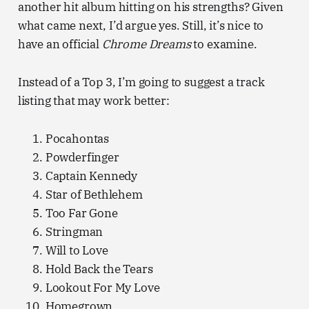
another hit album hitting on his strengths? Given
what came next, I’d argue yes. Still, it’s nice to
have an official
Chrome Dreams
to examine.
Instead of a Top 3, I’m going to suggest a track
listing that may work better:
Pocahontas
Powderfinger
Captain Kennedy
Star of Bethlehem
Too Far Gone
Stringman
Will to Love
Hold Back the Tears
Lookout For My Love
Homegrown