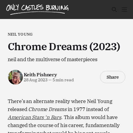
NEIL YOUNG
Chrome Dreams (2023)
neil and the multiverse of masterpieces
Keith Pishnery
Share
28 Aug 2023
—
5 min read
There’s an alternate reality where Neil Young
released
Chrome Dreams
in 1977 instead of
American Stars ‘n Bars
. This album would have
changed the course of his career, fundamentally