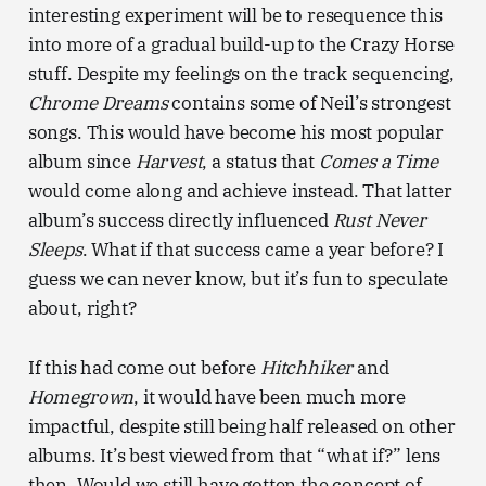
interesting experiment will be to resequence this
into more of a gradual build-up to the Crazy Horse
stuff. Despite my feelings on the track sequencing,
Chrome Dreams
contains some of Neil’s strongest
songs. This would have become his most popular
album since
Harvest
, a status that
Comes a Time
would come along and achieve instead. That latter
album’s success directly influenced
Rust Never
Sleeps
. What if that success came a year before? I
guess we can never know, but it’s fun to speculate
about, right?
If this had come out before
Hitchhiker
and
Homegrown
, it would have been much more
impactful, despite still being half released on other
albums. It’s best viewed from that “what if?” lens
then. Would we still have gotten the concept of