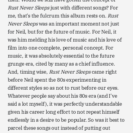
Rust Never Sleeps
just with different songs? For
me, that’s the fulcrum this album rests on.
Rust
Never Sleeps
was an important moment not just
for Neil, but for the future of music. For Neil, it
was him melding his love of music and his love of
film into one complete, personal concept. For
music, it was absolutely essential to the future
grunge era, cited by many as a chief influence.
And, timing wise,
Rust Never Sleeps
came right
before Neil spent the 80s experimenting in
different styles so as not to rust before our eyes.
Whatever people say about his 80s era (and I’ve
said a lot myself), it was perfectly understandable
given his career long effort to not repeat himself
endlessly in a desire to be popular. So was it best to
parcel these songs out instead of putting out