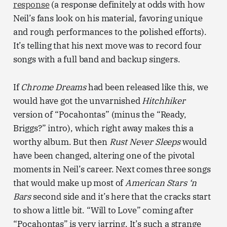
response
(a response definitely at odds with how
Neil’s fans look on his material, favoring unique
and rough performances to the polished efforts).
It’s telling that his next move was to record four
songs with a full band and backup singers.
If
Chrome Dreams
had been released like this, we
would have got the unvarnished
Hitchhiker
version of “Pocahontas” (minus the “Ready,
Briggs?” intro), which right away makes this a
worthy album. But then
Rust Never Sleeps
would
have been changed, altering one of the pivotal
moments in Neil’s career. Next comes three songs
that would make up most of
American Stars ‘n
Bars
second side and it’s here that the cracks start
to show a little bit. “Will to Love” coming after
“Pocahontas” is very jarring. It’s such a strange