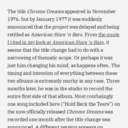
The title
Chrome Dreams
appeared in November
1976, but by January 1977 it was suddenly
announced that the project was delayed and being
retitled as
American Stars ‘n Bars
. From
the quote
I cited in my look at
American Stars ‘n Bars
, it
seems that the title change had to do with a
narrowing of thematic scope. Or perhaps it was
just him changing his mind, as happens often. The
timing and intention of everything between these
two albums is extremely murky in any case. Three
months later, he was in the studio to record the
entire first side of that album. Most confusingly
one song included here (“Hold Back the Tears”) on
the now officially released
Chrome Dreams
was
recorded one month after the title change was
announced. A different version appears on