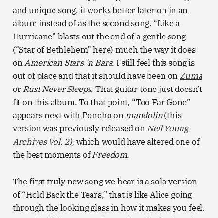
and unique song, it works better later on in an
album instead of as the second song. “Like a
Hurricane” blasts out the end of a gentle song
(“Star of Bethlehem” here) much the way it does
on
American Stars ‘n Bars
. I still feel this song is
out of place and that it should have been on
Zuma
or
Rust Never Sleeps
. That guitar tone just doesn’t
fit on this album. To that point, “Too Far Gone”
appears next with Poncho on
mandolin
(this
version was previously released on
Neil Young
Archives Vol. 2
),
which would have altered one of
the best moments of
Freedom.
The first truly new song we hear is a solo version
of “Hold Back the Tears,” that is like Alice going
through the looking glass in how it makes you feel.