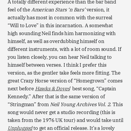
A totally different experience than the bar band
feel of the
American Stars ‘n Bars’
version, it
actually has most in common with the surreal
“Will to Love” in this incarnation. A somewhat
high sounding Neil finds him harmonizing with
himself, as well as overdubbing himself on
different instruments, with a lot of room sound. If
you listen closely, you can hear Neil talking to
himself between verses. I think I prefer this
version, as the gentler take feels more fitting. The
great Crazy Horse version of “Homegrown” comes
next before
Hawks & Doves
’ best song, “Captain
Kennedy.” After that is the same version of
“Stringman” from
Neil Young Archives Vol. 2
. This
song would never get a studio recording (this is
taken from the 1976 UK tour) and would take until
Unplugged
to get an official release. It’s a lovely