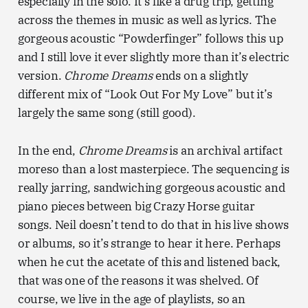
especially in the solo. It’s like a drug trip, getting
across the themes in music as well as lyrics. The
gorgeous acoustic “Powderfinger” follows this up
and I still love it ever slightly more than it’s electric
version.
Chrome Dreams
ends on a slightly
different mix of “Look Out For My Love” but it’s
largely the same song (still good).
In the end,
Chrome Dreams
is an archival artifact
moreso than a lost masterpiece. The sequencing is
really jarring, sandwiching gorgeous acoustic and
piano pieces between big Crazy Horse guitar
songs. Neil doesn’t tend to do that in his live shows
or albums, so it’s strange to hear it here. Perhaps
when he cut the acetate of this and listened back,
that was one of the reasons it was shelved. Of
course, we live in the age of playlists, so an