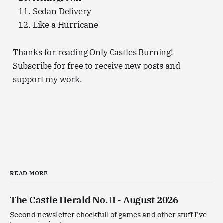
Sedan Delivery
Like a Hurricane
Thanks for reading Only Castles Burning!
Subscribe for free to receive new posts and
support my work.
READ MORE
The Castle Herald No. II - August 2026
Second newsletter chockfull of games and other stuff I've