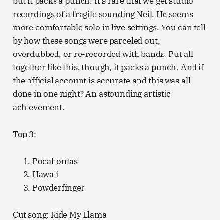
but it packs a punch. It’s rare that we get studio
recordings of a fragile sounding Neil. He seems
more comfortable solo in live settings. You can tell
by how these songs were parceled out,
overdubbed, or re-recorded with bands. Put all
together like this, though, it packs a punch. And if
the official account is accurate and this was all
done in one night? An astounding artistic
achievement.
Top 3:
Pocahontas
Hawaii
Powderfinger
Cut song: Ride My Llama