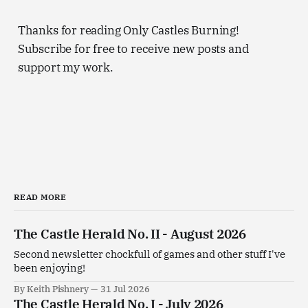
Thanks for reading Only Castles Burning!
Subscribe for free to receive new posts and
support my work.
READ MORE
The Castle Herald No. II - August 2026
Second newsletter chockfull of games and other stuff I've
been enjoying!
By Keith Pishnery
31 Jul 2026
The Castle Herald No. I - July 2026