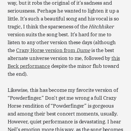
way, but it robs the original of it’s sadness and
seriousness. Perhaps he wanted to lighten it up a
little. It’s such a beautiful song and his vocal is so
tragic, I think the sparseness of the
Hitchhiker
version suits the song best. It’s hard for me to
listen to any other version these days (although
the
Crazy Horse version from
Dume
is the best
alternate universe version to me, followed by
this
Beck performance
despite the minor flub toward
the end).
Likewise, this has become my favorite version of
“Powderfinger.” Don’t get me wrong a full Crazy
Horse rendition of “Powderfinger” is gorgeous
and among their best concert moments, usually.
However, quiet performance is devastating. I hear
Neil’s emotion more this way, as the song becomes