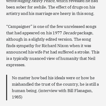
wrote
Waging Heavy Peace
, which revealed he had
been sober for awhile. The effect of drugs on his
artistry and his marriage are heavy in this song.
“Campaigner” is one of the few unreleased songs
that had appeared on his 1977
Decade
package,
although in a slightly edited version. The song
finds sympathy for Richard Nixon when it was
announced his wife Pat had suffered a stroke. This
is a typically nuanced view of humanity that Neil
expresses.
No matter how bad his ideals were or how he
mishandled the trust of the country, he is still a
human being. (interview with Bill Flanagan,
1985)