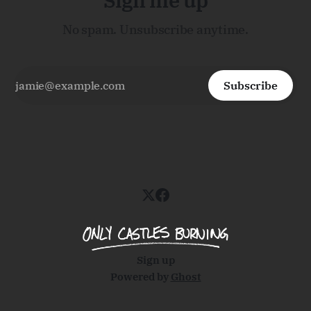
Sign me up
No spam. Unsubscribe anytime.
Subscribe
Sign up
Powered by
Ghost