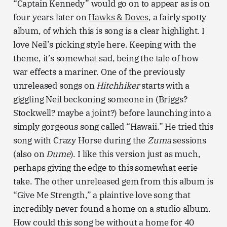
“Captain Kennedy” would go on to appear as is on
four years later on
Hawks & Doves
, a fairly spotty
album, of which this is song is a clear highlight. I
love Neil’s picking style here. Keeping with the
theme, it’s somewhat sad, being the tale of how
war effects a mariner. One of the previously
unreleased songs on
Hitchhiker
starts with a
giggling Neil beckoning someone in (Briggs?
Stockwell? maybe a joint?) before launching into a
simply gorgeous song called “Hawaii.” He tried this
song with Crazy Horse during the
Zuma
sessions
(also on
Dume
). I like this version just as much,
perhaps giving the edge to this somewhat eerie
take. The other unreleased gem from this album is
“Give Me Strength,” a plaintive love song that
incredibly never found a home on a studio album.
How could this song be without a home for 40