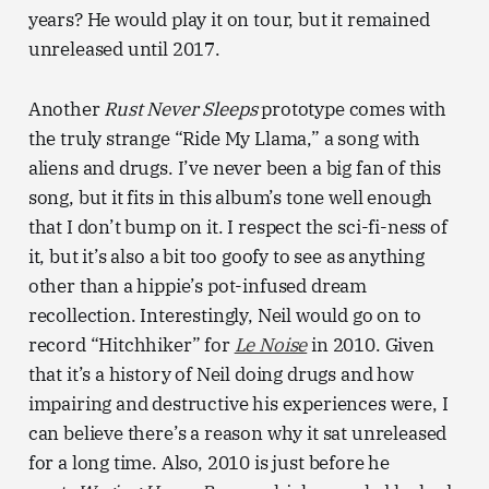
years? He would play it on tour, but it remained
unreleased until 2017.
Another
Rust Never Sleeps
prototype comes with
the truly strange “Ride My Llama,” a song with
aliens and drugs. I’ve never been a big fan of this
song, but it fits in this album’s tone well enough
that I don’t bump on it. I respect the sci-fi-ness of
it, but it’s also a bit too goofy to see as anything
other than a hippie’s pot-infused dream
recollection. Interestingly, Neil would go on to
record “Hitchhiker” for
Le Noise
in 2010. Given
that it’s a history of Neil doing drugs and how
impairing and destructive his experiences were, I
can believe there’s a reason why it sat unreleased
for a long time. Also, 2010 is just before he