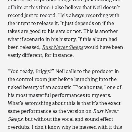
of him at this time. I also believe that Neil doesn’t
record just to record. He’s always recording with
the intent to release it. It just depends on if the
takes are good to his ears or not. This is another
what if scenario in his history. If this album had
been released,
Rust Never Sleeps
would have been
vastly different, for instance.
“You ready, Briggs?” Neil calls to the producer in
the control room just before launching into the
naked beauty of an acoustic “Pocahontas,” one of
his most masterful performances to my ears.
What’s astonishing about this is that it’s the exact
same performance as the version on
Rust Never
Sleeps
, but without the vocal and sound effect
overdubs. I don’t know why he messed with it this