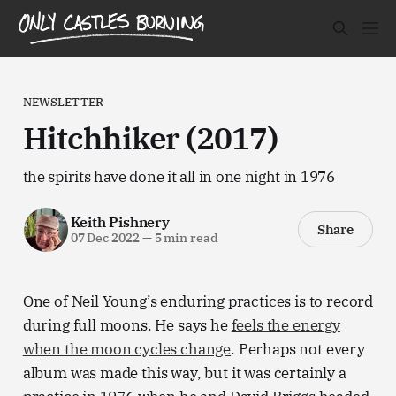
NEWSLETTER
Hitchhiker (2017)
the spirits have done it all in one night in 1976
Keith Pishnery
Share
07 Dec 2022
—
5 min read
One of Neil Young’s enduring practices is to record
during full moons. He says he
feels the energy
when the moon cycles change
. Perhaps not every
album was made this way, but it was certainly a