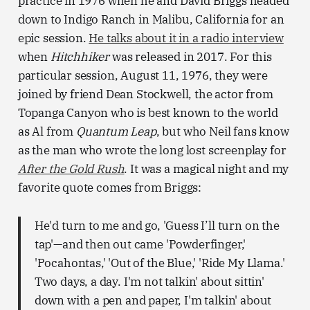
practice in 1976 when he and David Briggs headed
down to Indigo Ranch in Malibu, California for an
epic session.
He talks about it in a radio interview
when
Hitchhiker
was released in 2017. For this
particular session, August 11, 1976, they were
joined by friend Dean Stockwell, the actor from
Topanga Canyon who is best known to the world
as Al from
Quantum Leap
, but who Neil fans know
as the man who wrote the long lost screenplay for
After the Gold Rush
. It was a magical night and my
favorite quote comes from Briggs:
He'd turn to me and go, 'Guess I’ll turn on the
tap'—and then out came 'Powderfinger,'
'Pocahontas,' 'Out of the Blue,' 'Ride My Llama.'
Two days, a day. I'm not talkin' about sittin'
down with a pen and paper, I'm talkin' about