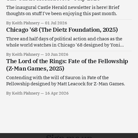
The inaugural Castle Herald newsletter is here! Brief
thoughts on stuff I've been enjoying this past month.
By Keith Pishnery
01 Jul 2026
Chicago '68 (The Dietz Foundation, 2025)
Three and half days of political action and chaos as the
whole world watches in Chicago '68 designed by Yoni
Goldstein.
By Keith Pishnery
10 Jun 2026
The Lord of the Rings: Fate of the Fellowship
(Z-Man Games, 2025)
Contending with the will of Sauron in Fate of the
Fellowship designed by Matt Leacock for Z-Man Games.
By Keith Pishnery
16 Apr 2026