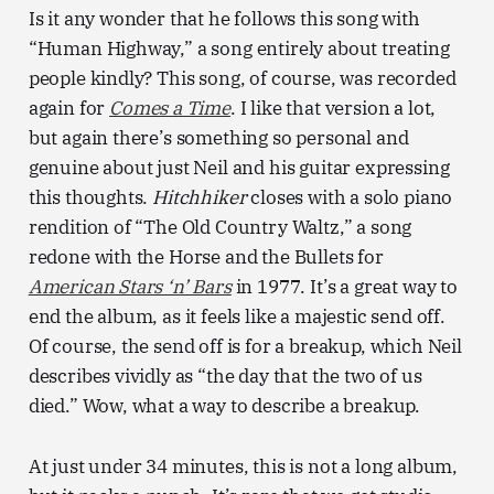
Is it any wonder that he follows this song with
“Human Highway,” a song entirely about treating
people kindly? This song, of course, was recorded
again for
Comes a Time
. I like that version a lot,
but again there’s something so personal and
genuine about just Neil and his guitar expressing
this thoughts.
Hitchhiker
closes with a solo piano
rendition of “The Old Country Waltz,” a song
redone with the Horse and the Bullets for
American Stars ‘n’ Bars
in 1977. It’s a great way to
end the album, as it feels like a majestic send off.
Of course, the send off is for a breakup, which Neil
describes vividly as “the day that the two of us
died.” Wow, what a way to describe a breakup.
At just under 34 minutes, this is not a long album,