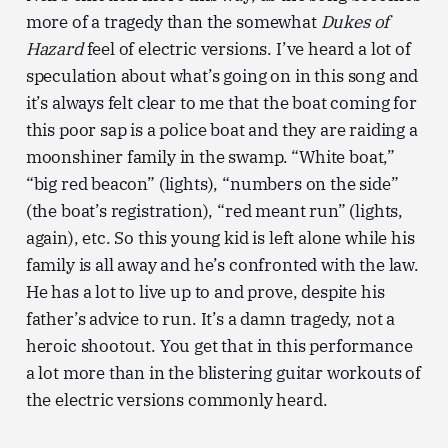
more of a tragedy than the somewhat
Dukes of
Hazard
feel of electric versions. I’ve heard a lot of
speculation about what’s going on in this song and
it’s always felt clear to me that the boat coming for
this poor sap is a police boat and they are raiding a
moonshiner family in the swamp. “White boat,”
“big red beacon” (lights), “numbers on the side”
(the boat’s registration), “red meant run” (lights,
again), etc. So this young kid is left alone while his
family is all away and he’s confronted with the law.
He has a lot to live up to and prove, despite his
father’s advice to run. It’s a damn tragedy, not a
heroic shootout. You get that in this performance
a lot more than in the blistering guitar workouts of
the electric versions commonly heard.