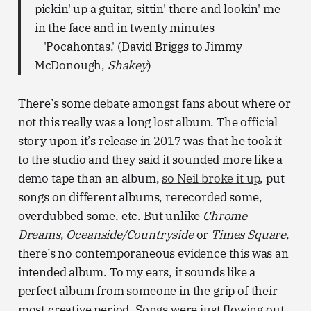
pickin' up a guitar, sittin' there and lookin' me
in the face and in twenty minutes
—'Pocahontas.' (David Briggs to Jimmy
McDonough,
Shakey
)
There’s some debate amongst fans about where or
not this really was a long lost album. The official
story upon it’s release in 2017 was that he took it
to the studio and they said it sounded more like a
demo tape than an album,
so Neil broke it up
, put
songs on different albums, rerecorded some,
overdubbed some, etc. But unlike
Chrome
Dreams
,
Oceanside/Countryside
or
Times Square
,
there’s no contemporaneous evidence this was an
intended album. To my ears, it sounds like a
perfect album from someone in the grip of their
most creative period. Songs were just flowing out