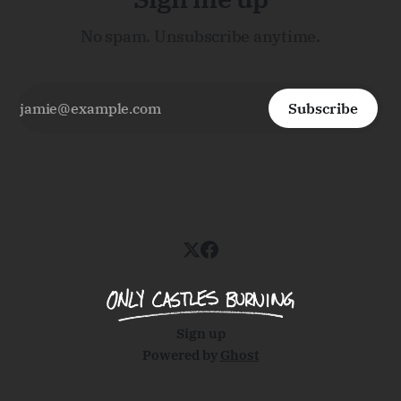
No spam. Unsubscribe anytime.
Subscribe
Sign up
Powered by
Ghost