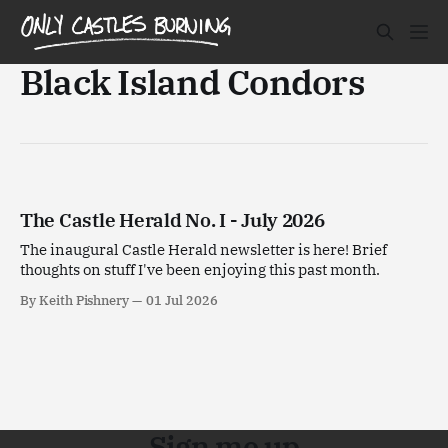
Black Island Condors
The Castle Herald No. I - July 2026
The inaugural Castle Herald newsletter is here! Brief
thoughts on stuff I've been enjoying this past month.
By Keith Pishnery
01 Jul 2026
Sign me up