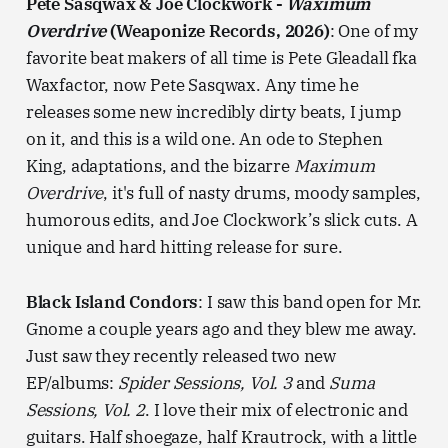
Pete Sasqwax & Joe Clockwork -
Waximum
Overdrive
(Weaponize Records, 2026)
: One of my
favorite beat makers of all time is Pete Gleadall fka
Waxfactor, now Pete Sasqwax. Any time he
releases some new incredibly dirty beats, I jump
on it, and this is a wild one. An ode to Stephen
King, adaptations, and the bizarre
Maximum
Overdrive
, it's full of nasty drums, moody samples,
humorous edits, and Joe Clockwork’s slick cuts. A
unique and hard hitting release for sure.
Black Island Condors
: I saw this band open for Mr.
Gnome a couple years ago and they blew me away.
Just saw they recently released two new
EP/albums:
Spider Sessions, Vol. 3
and
Suma
Sessions, Vol. 2
. I love their mix of electronic and
guitars. Half shoegaze, half Krautrock, with a little