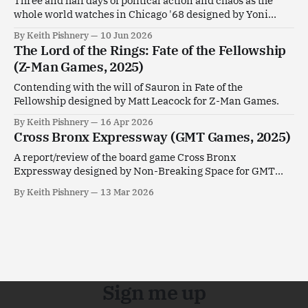
Three and half days of political action and chaos as the
whole world watches in Chicago '68 designed by Yoni
Goldstein.
By Keith Pishnery
10 Jun 2026
The Lord of the Rings: Fate of the Fellowship
(Z-Man Games, 2025)
Contending with the will of Sauron in Fate of the
Fellowship designed by Matt Leacock for Z-Man Games.
By Keith Pishnery
16 Apr 2026
Cross Bronx Expressway (GMT Games, 2025)
A report/review of the board game Cross Bronx
Expressway designed by Non-Breaking Space for GMT
Games.
By Keith Pishnery
13 Mar 2026
Sign me up