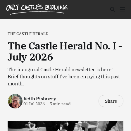
THE CASTLE HERALD
The Castle Herald No. I -
July 2026
The inaugural Castle Herald newsletter is here!
Brief thoughts on stuff I've been enjoying this past
month.
Keith Pishnery
Share
01 Jul 2026
—
5 min read