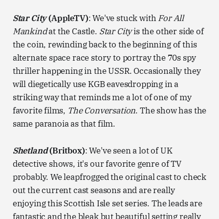
Star City
(AppleTV)
: We've stuck with
For All
Mankind
at the Castle.
Star City
is the other side of
the coin, rewinding back to the beginning of this
alternate space race story to portray the 70s spy
thriller happening in the USSR. Occasionally they
will diegetically use KGB eavesdropping in a
striking way that reminds me a lot of one of my
favorite films,
The Conversation
. The show has the
same paranoia as that film.
Shetland
(Britbox)
: We've seen a lot of UK
detective shows, it's our favorite genre of TV
probably. We leapfrogged the original cast to check
out the current cast seasons and are really
enjoying this Scottish Isle set series. The leads are
fantastic and the bleak but beautiful setting really