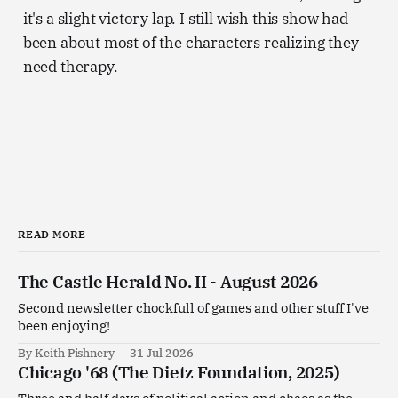
it's a slight victory lap. I still wish this show had
been about most of the characters realizing they
need therapy.
READ MORE
The Castle Herald No. II - August 2026
Second newsletter chockfull of games and other stuff I've
been enjoying!
By Keith Pishnery
31 Jul 2026
Chicago '68 (The Dietz Foundation, 2025)