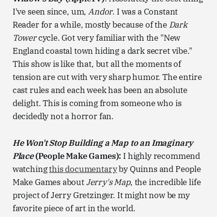
I've seen since, um,
Andor
. I was a Constant
Reader for a while, mostly because of the
Dark
Tower
cycle. Got very familiar with the "New
England coastal town hiding a dark secret vibe."
This show is like that, but all the moments of
tension are cut with very sharp humor. The entire
cast rules and each week has been an absolute
delight. This is coming from someone who is
decidedly not a horror fan.
He Won't Stop Building a Map to an Imaginary
Place
(People Make Games):
I highly recommend
watching
this documentary
by Quinns and People
Make Games about
Jerry's Map
, the incredible life
project of Jerry Gretzinger. It might now be my
favorite piece of art in the world.