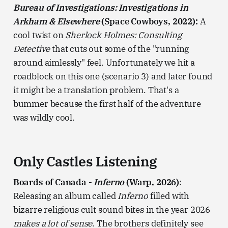
Bureau of Investigations: Investigations in
Arkham & Elsewhere
(Space Cowboys, 2022):
A
cool twist on
Sherlock Holmes: Consulting
Detective
that cuts out some of the "running
around aimlessly" feel. Unfortunately we hit a
roadblock on this one (scenario 3) and later found
it might be a translation problem. That's a
bummer because the first half of the adventure
was wildly cool.
Only Castles Listening
Boards of Canada -
Inferno
(Warp, 2026)
:
Releasing an album called
Inferno
filled with
bizarre religious cult sound bites in the year 2026
makes a lot of sense
. The brothers definitely see