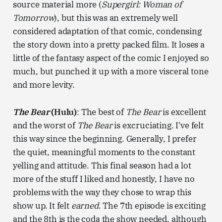
source material more (
Supergirl: Woman of
Tomorrow
), but this was an extremely well
considered adaptation of that comic, condensing
the story down into a pretty packed film. It loses a
little of the fantasy aspect of the comic I enjoyed so
much, but punched it up with a more visceral tone
and more levity.
The Bear
(Hulu)
: The best of
The Bear
is excellent
and the worst of
The Bear
is excruciating. I've felt
this way since the beginning. Generally, I prefer
the quiet, meaningful moments to the constant
yelling and attitude. This final season had a lot
more of the stuff I liked and honestly, I have no
problems with the way they chose to wrap this
show up. It felt
earned
. The 7th episode is exciting
and the 8th is the coda the show needed, although