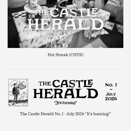
Hot Streak (CMYK)
The Castle Herald No. I - July 2026 "It's burning!"