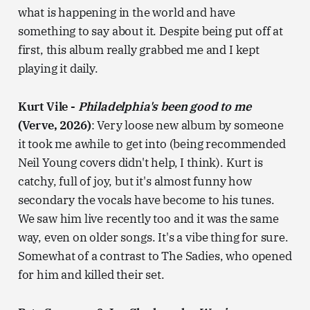
what is happening in the world and have
something to say about it. Despite being put off at
first, this album really grabbed me and I kept
playing it daily.
Kurt Vile -
Philadelphia's been good to me
(Verve, 2026)
: Very loose new album by someone
it took me awhile to get into (being recommended
Neil Young covers didn't help, I think). Kurt is
catchy, full of joy, but it's almost funny how
secondary the vocals have become to his tunes.
We saw him live recently too and it was the same
way, even on older songs. It's a vibe thing for sure.
Somewhat of a contrast to The Sadies, who opened
for him and killed their set.