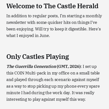
Welcome to The Castle Herald
In addition to regular posts, I’m starting a monthly
newsletter with some quicker hits on things I've
been enjoying. Will try to keep it digestible. Here's
what I enjoyed in June.
Only Castles Playing
The Guerrilla Generation
(GMT, 2026)
: I set up
this COIN Multi-pack in my office on a small table
and played through each scenario against myself
as a way to stop picking up my phone every spare
minute I had during the work day. It was really
interesting to play against myself this way.