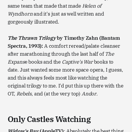
same team that made that made
Helen of
Wyndhorn
and it's just as well written and
gorgeously illustrated.
The Thrawn Trilogy
by Timothy Zahn (Bantam
Spectra, 1993):
A comfort reread/palate cleanser
after marathoning through the last half of
The
Expans
e books and the
Captive's War
books to
date. Just wanted some more space opera, I guess,
and this always feels most like watching the
original trilogy to me. I'd put this up there with the
OT,
Rebels
, and (at the very top)
Andor
.
Only Castles Watching
Widow's Bay
(AppleTV)
: Absolutely the best thing