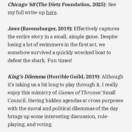
Chicago '68
(The Dietz Foundation, 2025)
: See
my full write-up
here
.
Jaws
(Ravensburger, 2019):
Effectively captures
the entire story in a small, simple game. Despite
losing a lot of swimmers in the first act, we
somehow survived a quickly wrecked boat to
defeat the shark. Fun times!
King's Dilemma
(Horrible Guild, 2019)
: Although
it’s taking us a bit long to play through it, I really
enjoy this mimicry of
Games of Thrones'
Small
Council. Having hidden agendas at cross purposes
with the moral and political dilemmas of the day
brings up some interesting discussion, role-
playing, and voting.