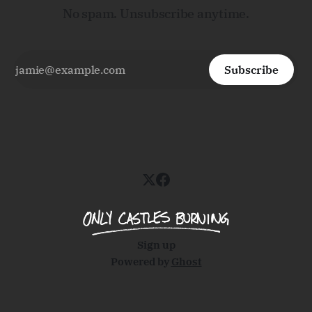
No spam. Unsubscribe anytime.
Subscribe
Sign up
Powered by
Ghost