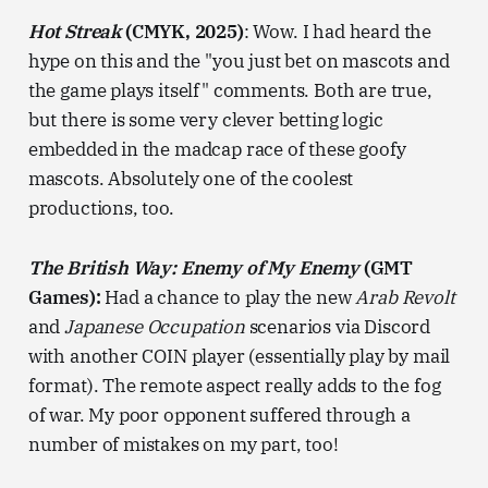
Hot Streak
(CMYK, 2025)
: Wow. I had heard the
hype on this and the "you just bet on mascots and
the game plays itself" comments. Both are true,
but there is some very clever betting logic
embedded in the madcap race of these goofy
mascots. Absolutely one of the coolest
productions, too.
The British Way: Enemy of My Enemy
(GMT
Games):
Had a chance to play the new
Arab Revolt
and
Japanese Occupation
scenarios via Discord
with another COIN player (essentially play by mail
format). The remote aspect really adds to the fog
of war. My poor opponent suffered through a
number of mistakes on my part, too!