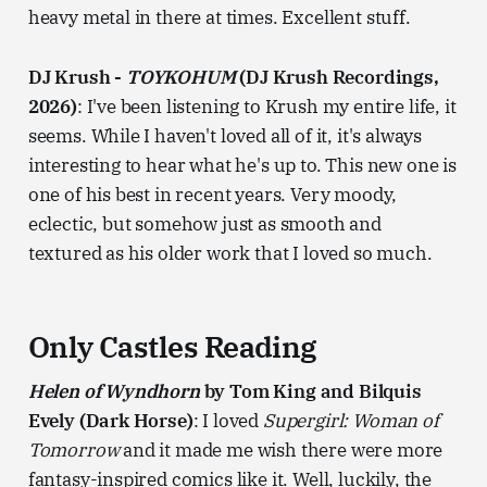
heavy metal in there at times. Excellent stuff.
DJ Krush -
TOYKOHUM
(DJ Krush Recordings,
2026)
: I've been listening to Krush my entire life, it
seems. While I haven't loved all of it, it's always
interesting to hear what he's up to. This new one is
one of his best in recent years. Very moody,
eclectic, but somehow just as smooth and
textured as his older work that I loved so much.
Only Castles Reading
Helen of Wyndhorn
by Tom King and Bilquis
Evely (Dark Horse)
: I loved
Supergirl: Woman of
Tomorrow
and it made me wish there were more
fantasy-inspired comics like it. Well, luckily, the