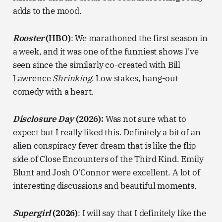
adds to the mood.
Rooster
(HBO)
: We marathoned the first season in
a week, and it was one of the funniest shows I've
seen since the similarly co-created with Bill
Lawrence
Shrinking
. Low stakes, hang-out
comedy with a heart.
Disclosure Day
(2026):
Was not sure what to
expect but I really liked this. Definitely a bit of an
alien conspiracy fever dream that is like the flip
side of Close Encounters of the Third Kind. Emily
Blunt and Josh O'Connor were excellent. A lot of
interesting discussions and beautiful moments.
Supergirl
(2026)
: I will say that I definitely like the