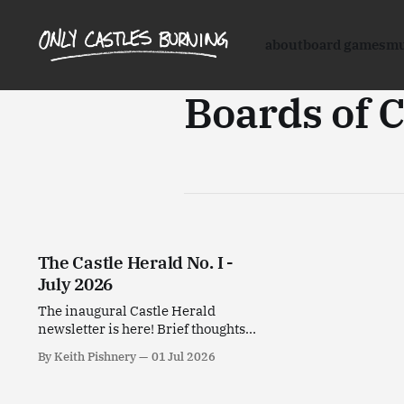
about
board games
mu
Boards of 
The Castle Herald No. I -
July 2026
The inaugural Castle Herald
newsletter is here! Brief thoughts
on stuff I've been enjoying this past
By Keith Pishnery
01 Jul 2026
month.