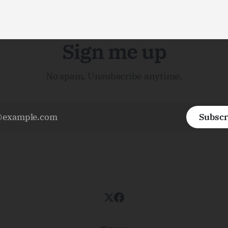
Sign me up
No spam. Unsubscribe anytime.
Subscr