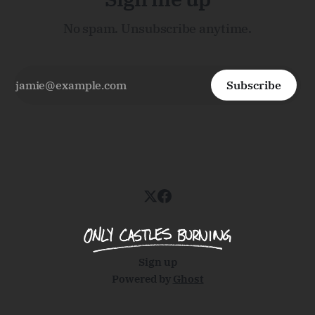
No spam. Unsubscribe anytime.
Subscribe
Sign up
Powered by
Ghost