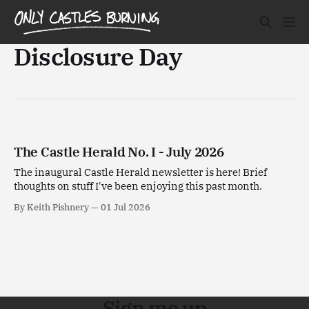
Disclosure Day
The Castle Herald No. I - July 2026
The inaugural Castle Herald newsletter is here! Brief
thoughts on stuff I've been enjoying this past month.
By Keith Pishnery
01 Jul 2026
Sign me up