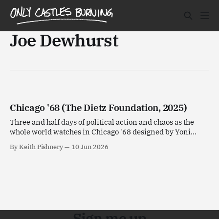
Joe Dewhurst
Chicago '68 (The Dietz Foundation, 2025)
Three and half days of political action and chaos as the
whole world watches in Chicago '68 designed by Yoni
Goldstein.
By Keith Pishnery
10 Jun 2026
Sign me up