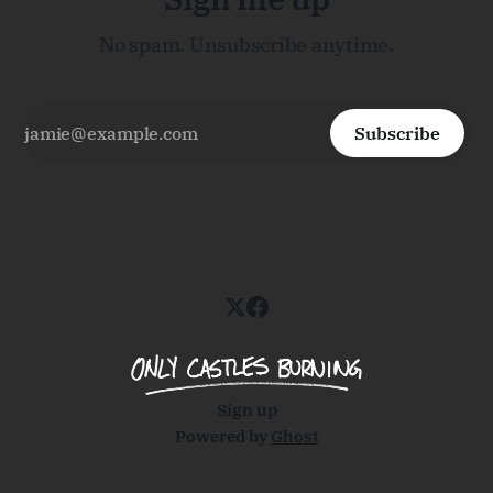
No spam. Unsubscribe anytime.
Subscribe
Sign up
Powered by
Ghost