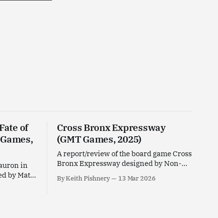
Fate of
Cross Bronx Expressway
 Games,
(GMT Games, 2025)
A report/review of the board game Cross
Bronx Expressway designed by Non-
Sauron in
Breaking Space for GMT Games.
ed by Matt
By Keith Pishnery
13 Mar 2026