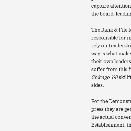
capture attention
the board, leadin
The Rank & File f
responsible for 
rely on Leadershi
way is what makes
their own leaders
suffer from this f
Chicago '68
skill
sides.
For the Demonstr
press they are ge
the actual conven
Establishment, th