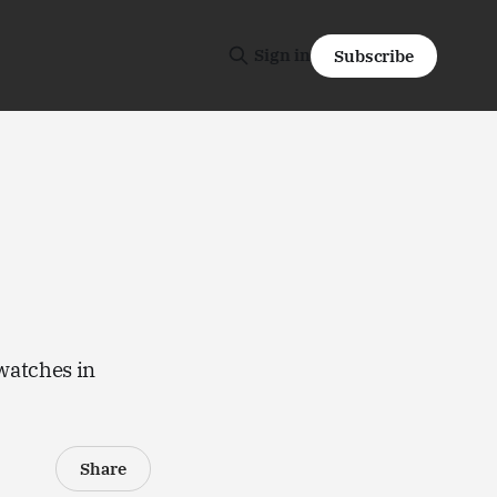
Sign in
Subscribe
 watches in
Share