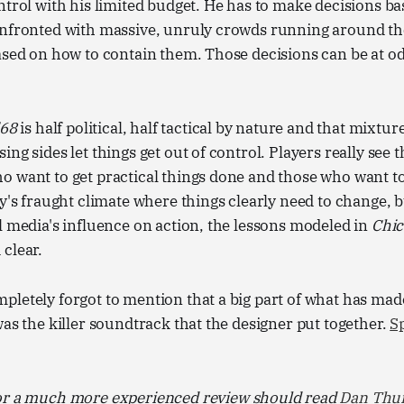
ntrol with his limited budget. He has to make decisions b
onfronted with massive, unruly crowds running around th
ased on how to contain them. Those decisions can be at o
'68
is half political, half tactical by nature and that mixtur
ng sides let things get out of control. Players really see 
 want to get practical things done and those who want to
ay's fraught climate where things clearly need to change, 
l media's influence on action, the lessons modeled in
Chic
clear.
letely forgot to mention that a big part of what has made
was the killer soundtrack that the designer put together.
Sp
or a much more experienced review should read
Dan Thur