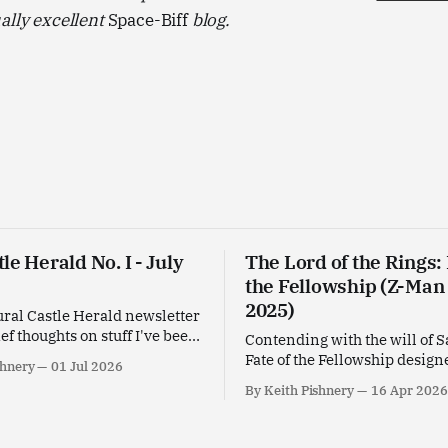
ally excellent
Space-Biff
blog.
le Herald No. I - July
The Lord of the Rings: 
the Fellowship (Z-Man
2025)
ral Castle Herald newsletter
ief thoughts on stuff I've been
Contending with the will of 
his past month.
Fate of the Fellowship design
shnery
01 Jul 2026
Leacock for Z-Man Games.
By Keith Pishnery
16 Apr 2026