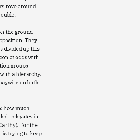
ors rove around
rouble.
 on the ground
pposition. They
s divided up this
een at odds with
ction groups
 with a hierarchy.
 haywire on both
re: how much
ded Delegates in
Carthy). For the
 is trying to keep