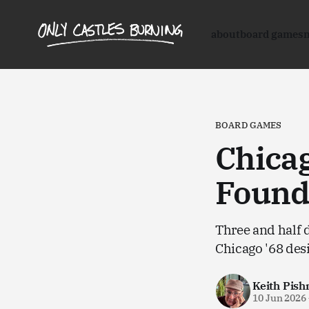
about
board games
BOARD GAMES
Chicag
Found
Three and half d
Chicago '68 des
Keith Pish
10 Jun 2026