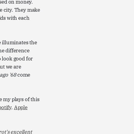
ased on money.
e city. They make
dds with each
e illuminates the
the difference
 look good for
but we are
ago '68
come
 my plays of this
otify
.
Apple
ot's excellent