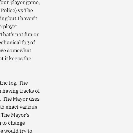
four player game,
Police) vs The
ng but I haven't
a player
That's not fun or
chanical fog of
have somewhat
t it keeps the
ric fog. The
 having tracks of
t. The Mayor uses
to enact various
. The Mayor's
m to change
es would try to