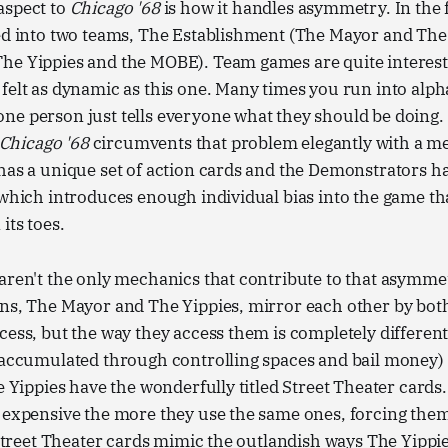
aspect to
Chicago '68
is how it handles asymmetry. In the 
ed into two teams, The Establishment (The Mayor and The 
he Yippies and the MOBE). Team games are quite interesti
felt as dynamic as this one. Many times you run into alph
e person just tells everyone what they should be doing. 
Chicago '68
circumvents that problem elegantly with a me
 has a unique set of action cards and the Demonstrators 
 which introduces enough individual bias into the game tha
its toes.
aren't the only mechanics that contribute to that asymmet
ns, The Mayor and The Yippies, mirror each other by both
cess, but the way they access them is completely differen
 accumulated through controlling spaces and bail money) 
he Yippies have the wonderfully titled Street Theater cards
e expensive the more they use the same ones, forcing the
. Street Theater cards mimic the outlandish ways The Yippi