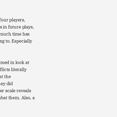
four players,
 in future plays,
o much time has
ng to. Especially
omed in look at
icts literally
at the
hey did
er scale reveals
mbat them. Also, a