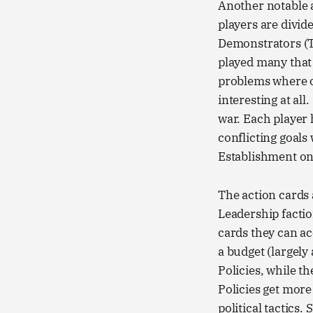
Another notable 
players are divid
Demonstrators (T
played many that 
problems where on
interesting at all.
war. Each player
conflicting goals
Establishment on 
The action cards 
Leadership factio
cards they can ac
a budget (largely
Policies, while t
Policies get mor
political tactics