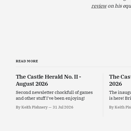
review
on his equ
READ MORE
The Castle Herald No. II -
The Cast
August 2026
2026
Second newsletter chockfull of games
The inaugu
and other stuff I've been enjoying!
is here! Br
enjoying t
By Keith Pishnery
31 Jul 2026
By Keith Pi