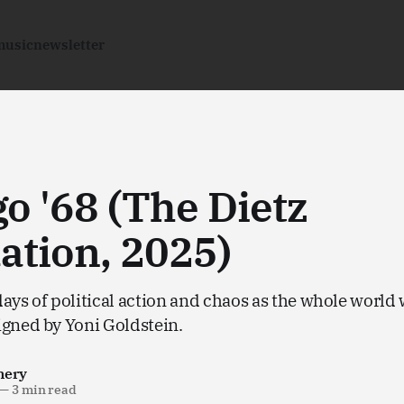
music
newsletter
o '68 (The Dietz
ation, 2025)
ays of political action and chaos as the whole world
igned by Yoni Goldstein.
nery
—
3 min read