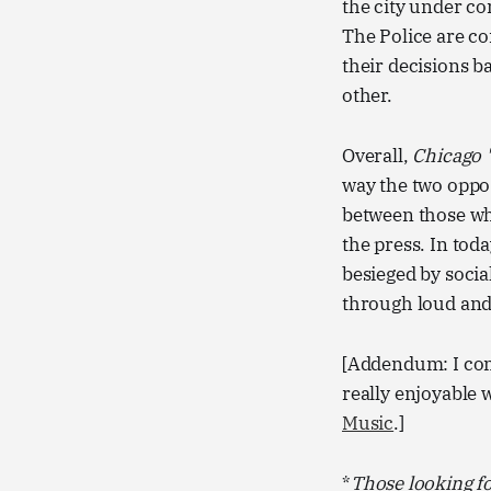
the city under co
The Police are c
their decisions b
other.
Overall,
Chicago 
way the two opposi
between those who
the press. In tod
besieged by socia
through loud and 
[Addendum: I comp
really enjoyable 
Music
.]
*
Those looking f