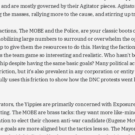
 and are mostly governed by their Agitator pieces. Agitat
g the masses, rallying more to the cause, and stirring up t
actions, The MOBE and the Police, are your classic boots
mobilizing large numbers to surround or overwhelm the o
p to give them the resources to do this. Having the faction
 the team game so interesting and realistic. Who hasn't b
hip despite having the same basic goals? Many political a
riction, but it's also prevalent in any corporation or entity
fully uses this friction to show how the DNC protests went
ators, the Yippies are primarily concerned with Exposu
tting. The MOBE are brass tacks: they want more like-min
tion to elect their chosen anti-war candidate (Eugene Mc
e goals are more aligned but the tactics less so. The Mayor