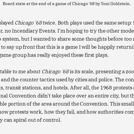
Board state at the end of a game of Chicago '68 by Yoni Goldstein. 
 played
Chicago '68
twice. Both plays used the same setup: 
, no Incendiary Events. I'm hoping to try the other modes
lo system, but I wanted to share some thoughts before to
to say up front that this is a game I will be happily returni
ame group has really enjoyed these first plays.
otable to me about
Chicago '68
is its scale, presenting a zo
nd the counter tactics used by cities and police. The confl
s, transit stations, and hotels. After all, the 1968 protests 
al Convention didn't take place over an entire city, but t
le portion of the area around the Convention. This small
 how protests work, how they fail, and how authorities co
y can spiral out of control.