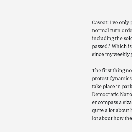
Caveat: I've only
normal turn order
including the so
passed.* Which is 
since my weekly g
The first thing n
protest dynamics a
take place in park
Democratic Nation
encompass a sizab
quite a lot about
lot about how the