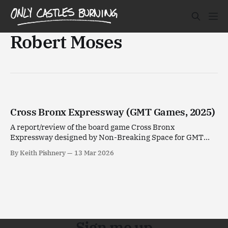
Robert Moses
Cross Bronx Expressway (GMT Games, 2025)
A report/review of the board game Cross Bronx
Expressway designed by Non-Breaking Space for GMT
Games.
By Keith Pishnery
13 Mar 2026
Sign me up