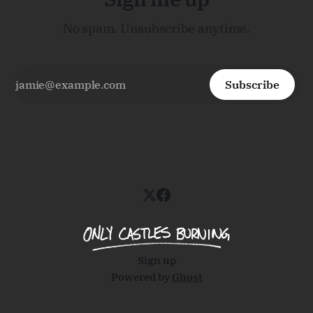
No spam. Unsubscribe anytime.
Subscribe
Sign up
Powered by
Ghost