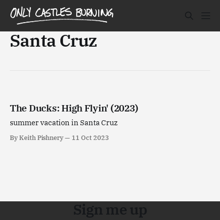
Santa Cruz
The Ducks: High Flyin' (2023)
summer vacation in Santa Cruz
By Keith Pishnery
11 Oct 2023
Sign me up