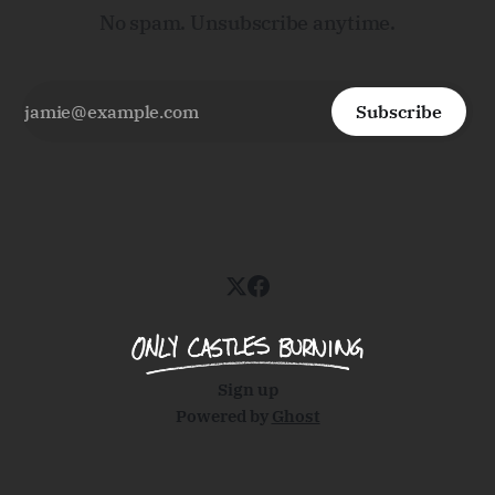
No spam. Unsubscribe anytime.
Subscribe
Sign up
Powered by
Ghost