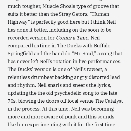
much tougher, Muscle Shoals type of groove that
suits it better than the Stray Gators. “Human
Highway” is perfectly good here but I think Neil
has done it better, including on the soon to be
recorded version for
Comes a Time
. Neil
compared his time in The Ducks with Buffalo
Springfield and the band do “Mr. Soul,” a song that
has never left Neil’s rotation in live performances.
The Ducks’ version is one of Neil’s rawest, a
relentless drumbeat backing angry distorted lead
and rhythm. Neil snarls and sneers the lyrics,
updating the the old psychedelic song to the late
70s, blowing the doors off local venue The Catalyst
in the process. At this time, Neil was becoming
more and more aware of punk and this sounds
like him experimenting with it for the first time.