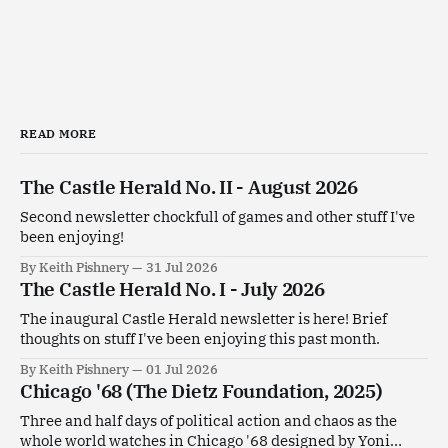
READ MORE
The Castle Herald No. II - August 2026
Second newsletter chockfull of games and other stuff I've
been enjoying!
By Keith Pishnery
31 Jul 2026
The Castle Herald No. I - July 2026
The inaugural Castle Herald newsletter is here! Brief
thoughts on stuff I've been enjoying this past month.
By Keith Pishnery
01 Jul 2026
Chicago '68 (The Dietz Foundation, 2025)
Three and half days of political action and chaos as the
whole world watches in Chicago '68 designed by Yoni