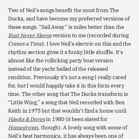
Two of Neil’s songs benefit the most from The
Ducks, and have become my preferred versions of
these songs. “Sail Away” is miles better than the
Rust Never Sleeps
version to me (recorded during
Comes a Time
). I love Neil’s electric on this and the
rhythm section gives it a funky little shuffle. It’s
almost like the rollicking party boat version
instead of the yacht ballad of the released
rendition. Previously it’s not a song I really cared
for, but I would happily take it in this form every
time. The other song that The Ducks transform is
“Little Wing,” a song that Neil recorded with Ben
Keith in 1975 but that wouldn’t find a home until
Hawks & Doves
in 1980 (it been slated for
Homegrown
, though). A lovely song with some of
Neil’s best harmonica, it has always been one of