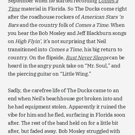
September when he started recording
Comes a
Time
material in Florida. So The Ducks come right
after the roadhouse rockers of
American Stars ‘n
Bars
and the country folk of
Comes a Time
. When
you hear the Bob Mosley and Jeff Blackburn songs
on
High Flyin’
, it’s not surprising that Neil
transitioned into
Comes a Time
, his big return to
country. On the flipside,
Rust Never Sleep
s
can be
heard in the angry punk take on “Mr. Soul,” and
the piercing guitar on “Little Wing.”
Sadly, the carefree life of The Ducks came to an
end when Neil’s beachhouse got broken into and
he had equipment stolen. Apparently it ruined the
vibe for him and he fled, surfacing in Florida soon
after. The rest of the band held on for a little bit
after, but faded away. Bob Mosley struggled with