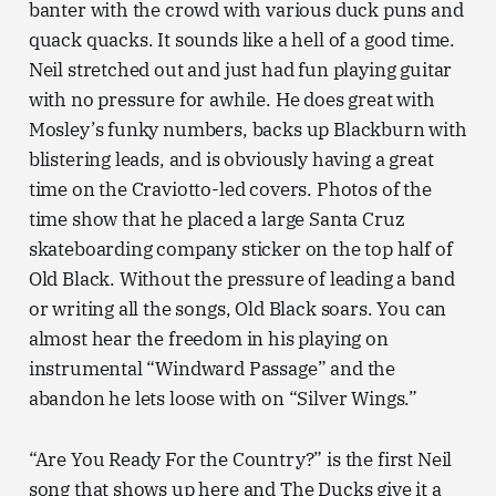
banter with the crowd with various duck puns and
quack quacks. It sounds like a hell of a good time.
Neil stretched out and just had fun playing guitar
with no pressure for awhile. He does great with
Mosley’s funky numbers, backs up Blackburn with
blistering leads, and is obviously having a great
time on the Craviotto-led covers. Photos of the
time show that he placed a large Santa Cruz
skateboarding company sticker on the top half of
Old Black. Without the pressure of leading a band
or writing all the songs, Old Black soars. You can
almost hear the freedom in his playing on
instrumental “Windward Passage” and the
abandon he lets loose with on “Silver Wings.”
“Are You Ready For the Country?” is the first Neil
song that shows up here and The Ducks give it a