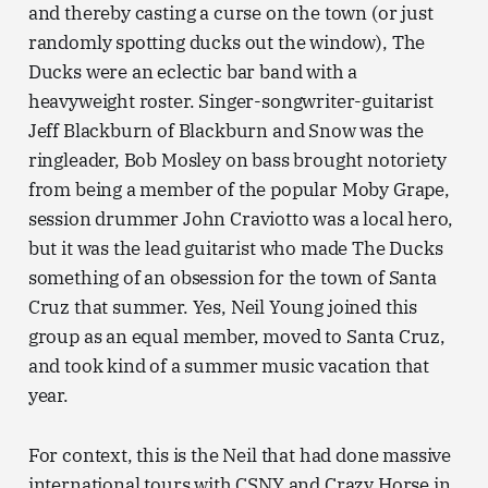
and thereby casting a curse on the town (or just
randomly spotting ducks out the window), The
Ducks were an eclectic bar band with a
heavyweight roster. Singer-songwriter-guitarist
Jeff Blackburn of Blackburn and Snow was the
ringleader, Bob Mosley on bass brought notoriety
from being a member of the popular Moby Grape,
session drummer John Craviotto was a local hero,
but it was the lead guitarist who made The Ducks
something of an obsession for the town of Santa
Cruz that summer. Yes, Neil Young joined this
group as an equal member, moved to Santa Cruz,
and took kind of a summer music vacation that
year.
For context, this is the Neil that had done massive
international tours with CSNY and Crazy Horse in