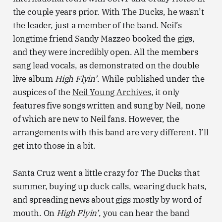
the couple years prior. With The Ducks, he wasn’t
the leader, just a member of the band. Neil’s
longtime friend Sandy Mazzeo booked the gigs,
and they were incredibly open. All the members
sang lead vocals, as demonstrated on the double
live album
High Flyin’
. While published under the
auspices of the
Neil Young Archives
, it only
features five songs written and sung by Neil, none
of which are new to Neil fans. However, the
arrangements with this band are very different. I’ll
get into those in a bit.
Santa Cruz went a little crazy for The Ducks that
summer, buying up duck calls, wearing duck hats,
and spreading news about gigs mostly by word of
mouth. On
High Flyin’
, you can hear the band