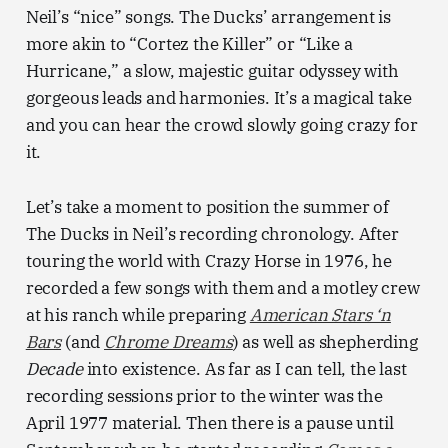
Neil’s “nice” songs. The Ducks’ arrangement is
more akin to “Cortez the Killer” or “Like a
Hurricane,” a slow, majestic guitar odyssey with
gorgeous leads and harmonies. It’s a magical take
and you can hear the crowd slowly going crazy for
it.
Let’s take a moment to position the summer of
The Ducks in Neil’s recording chronology. After
touring the world with Crazy Horse in 1976, he
recorded a few songs with them and a motley crew
at his ranch while preparing
American Stars ‘n
Bars
(and
Chrome Dreams
) as well as shepherding
Decade
into existence. As far as I can tell, the last
recording sessions prior to the winter was the
April 1977 material. Then there is a pause until