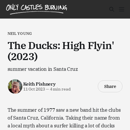
NEIL YOUNG
The Ducks: High Flyin'
(2023)
summer vacation in Santa Cruz
Keith Pishnery
Share
11 Oct 2023
—
4 min read
The summer of 1977 saw a new band hit the clubs
of Santa Cruz, California. Taking their name from
a local myth about a surfer killing a lot of ducks