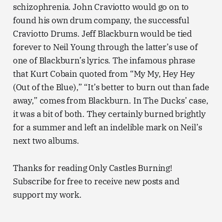
schizophrenia. John Craviotto would go on to
found his own drum company, the successful
Craviotto Drums. Jeff Blackburn would be tied
forever to Neil Young through the latter’s use of
one of Blackburn’s lyrics. The infamous phrase
that Kurt Cobain quoted from “My My, Hey Hey
(Out of the Blue),” “It’s better to burn out than fade
away,” comes from Blackburn. In The Ducks’ case,
it was a bit of both. They certainly burned brightly
for a summer and left an indelible mark on Neil’s
next two albums.
Thanks for reading Only Castles Burning!
Subscribe for free to receive new posts and
support my work.