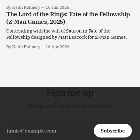
Goldstein.
By Keith Pishnery
10 Jun 2026
The Lord of the Rings: Fate of the Fellowship
(Z-Man Games, 2025)
Contending with the will of Sauron in Fate of the
Fellowship designed by Matt Leacock for Z-Man Games.
By Keith Pishnery
16 Apr 2026
Sign me up
No spam. Unsubscribe anytime.
Subscribe