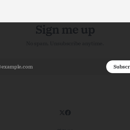
Sign me up
No spam. Unsubscribe anytime.
Subscr