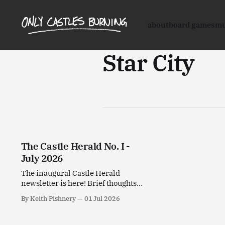
about
board games
mu
Star City
The Castle Herald No. I -
July 2026
The inaugural Castle Herald
newsletter is here! Brief thoughts
on stuff I've been enjoying this past
By Keith Pishnery
01 Jul 2026
month.