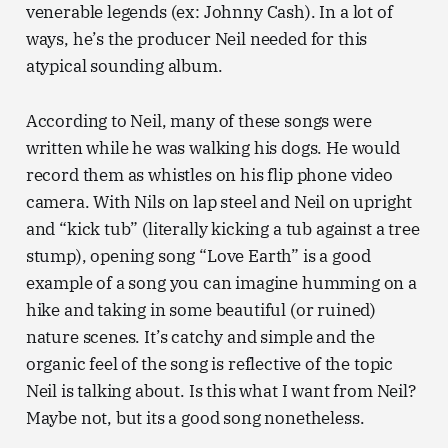
venerable legends (ex: Johnny Cash). In a lot of
ways, he’s the producer Neil needed for this
atypical sounding album.
According to Neil, many of these songs were
written while he was walking his dogs. He would
record them as whistles on his flip phone video
camera. With Nils on lap steel and Neil on upright
and “kick tub” (literally kicking a tub against a tree
stump), opening song “Love Earth” is a good
example of a song you can imagine humming on a
hike and taking in some beautiful (or ruined)
nature scenes. It’s catchy and simple and the
organic feel of the song is reflective of the topic
Neil is talking about. Is this what I want from Neil?
Maybe not, but its a good song nonetheless.