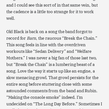
and I could see this sort of in that same vein, but
the cadence is a little too strange for it to work
well.
Old Black is back on a song the band forgot to
record for
Barn
, the raucous “Break the Chain.”
This song feels in line with the overdriven
workouts like “Sedan Delivery” and “Welfare
Mothers.” I was never a big fan of those last two,
but “Break the Chain” is a lumbering beast of a
song. Love the way it starts up like an engine, a
slow menacing growl. That growl persists for the
entire song before stuttering close with some
astounded comments from the band and Rubin.
“Making the console smoke” indeed. I’m
undecided on “The Long Day Before.” Sometimes I