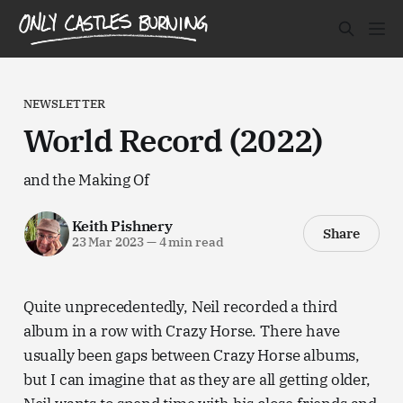
NEWSLETTER
World Record (2022)
and the Making Of
Keith Pishnery
Share
23 Mar 2023
—
4 min read
Quite unprecedentedly, Neil recorded a third
album in a row with Crazy Horse. There have
usually been gaps between Crazy Horse albums,
but I can imagine that as they are all getting older,