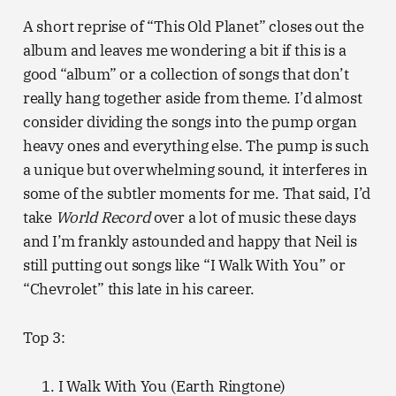
A short reprise of “This Old Planet” closes out the
album and leaves me wondering a bit if this is a
good “album” or a collection of songs that don’t
really hang together aside from theme. I’d almost
consider dividing the songs into the pump organ
heavy ones and everything else. The pump is such
a unique but overwhelming sound, it interferes in
some of the subtler moments for me. That said, I’d
take
World Record
over a lot of music these days
and I’m frankly astounded and happy that Neil is
still putting out songs like “I Walk With You” or
“Chevrolet” this late in his career.
Top 3:
I Walk With You (Earth Ringtone)