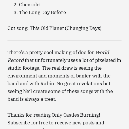
Chevrolet
The Long Day Before
Cut song: This Old Planet (Changing Days)
There’s a pretty cool making of doc for
World
Record
that unfortunately uses a lot of pixelated in
studio footage. The real draw is seeing the
environment and moments of banter with the
band and with Rubin. No great revelations but
seeing Neil create some of these songs with the
band is always a treat.
Thanks for reading Only Castles Burning!
Subscribe for free to receive new posts and