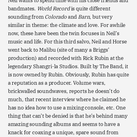
Neil wants to spend time with his close friends and
bandmates.
World Record
is quite different
sounding from
Colorado
and
Barn
, but very
similar in theme: the climate and love. For awhile
now, these have been the twin focuses in Neil’s
music and life. For this third salvo, Neil and Horse
went back to Malibu (site of many a Briggs’
production) and recorded with Rick Rubin at the
legendary Shangri-la Studios. Built by The Band, it
is now owned by Rubin. Obviously, Rubin has quite
a reputation as a producer. Volume wars,
brickwalled soundwaves, reports he doesn’t do
much, that recent interview where he claimed he
has no idea how to use a mixing console, etc. One
thing that can’t be denied is that he’s behind many
amazing sounding albums and seems to have a
knack for coaxing a unique, spare sound from