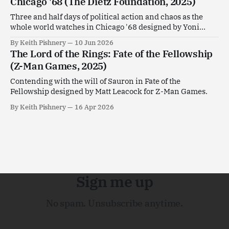
Chicago '68 (The Dietz Foundation, 2025)
Three and half days of political action and chaos as the
whole world watches in Chicago '68 designed by Yoni
Goldstein.
By Keith Pishnery
10 Jun 2026
The Lord of the Rings: Fate of the Fellowship
(Z-Man Games, 2025)
Contending with the will of Sauron in Fate of the
Fellowship designed by Matt Leacock for Z-Man Games.
By Keith Pishnery
16 Apr 2026
Sign me up
No spam. Unsubscribe anytime.