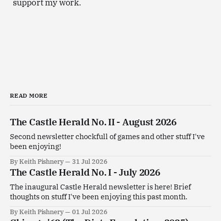
support my work.
READ MORE
The Castle Herald No. II - August 2026
Second newsletter chockfull of games and other stuff I've
been enjoying!
By Keith Pishnery
31 Jul 2026
The Castle Herald No. I - July 2026
The inaugural Castle Herald newsletter is here! Brief
thoughts on stuff I've been enjoying this past month.
By Keith Pishnery
01 Jul 2026