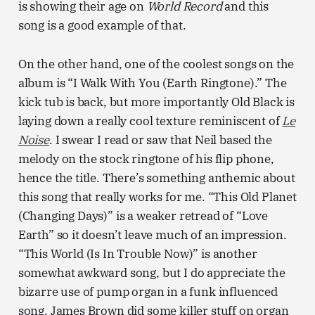
is showing their age on
World Record
and this
song is a good example of that.
On the other hand, one of the coolest songs on the
album is “I Walk With You (Earth Ringtone).” The
kick tub is back, but more importantly Old Black is
laying down a really cool texture reminiscent of
Le
Noise
. I swear I read or saw that Neil based the
melody on the stock ringtone of his flip phone,
hence the title. There’s something anthemic about
this song that really works for me. “This Old Planet
(Changing Days)” is a weaker retread of “Love
Earth” so it doesn’t leave much of an impression.
“This World (Is In Trouble Now)” is another
somewhat awkward song, but I do appreciate the
bizarre use of pump organ in a funk influenced
song. James Brown did some killer stuff on organ