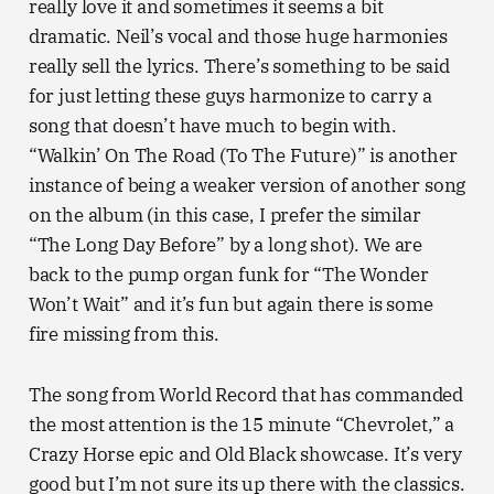
really love it and sometimes it seems a bit
dramatic. Neil’s vocal and those huge harmonies
really sell the lyrics. There’s something to be said
for just letting these guys harmonize to carry a
song that doesn’t have much to begin with.
“Walkin’ On The Road (To The Future)” is another
instance of being a weaker version of another song
on the album (in this case, I prefer the similar
“The Long Day Before” by a long shot). We are
back to the pump organ funk for “The Wonder
Won’t Wait” and it’s fun but again there is some
fire missing from this.
The song from World Record that has commanded
the most attention is the 15 minute “Chevrolet,” a
Crazy Horse epic and Old Black showcase. It’s very
good but I’m not sure its up there with the classics.