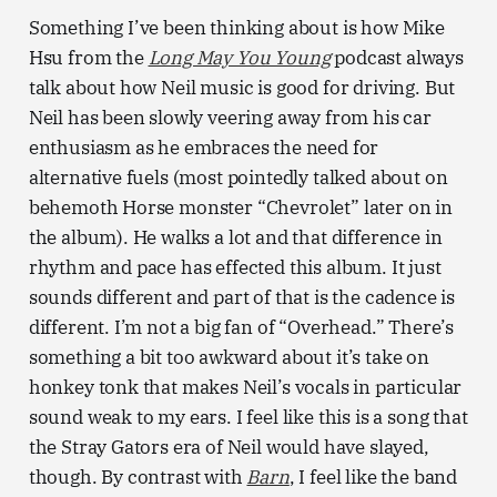
Something I’ve been thinking about is how Mike
Hsu from the
Long May You Young
podcast always
talk about how Neil music is good for driving. But
Neil has been slowly veering away from his car
enthusiasm as he embraces the need for
alternative fuels (most pointedly talked about on
behemoth Horse monster “Chevrolet” later on in
the album). He walks a lot and that difference in
rhythm and pace has effected this album. It just
sounds different and part of that is the cadence is
different. I’m not a big fan of “Overhead.” There’s
something a bit too awkward about it’s take on
honkey tonk that makes Neil’s vocals in particular
sound weak to my ears. I feel like this is a song that
the Stray Gators era of Neil would have slayed,
though. By contrast with
Barn
, I feel like the band