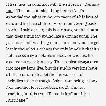
It has most in common with the superior “
Ramada
Inn
.” The most notable thing here is Neil’s
extended thoughts on how to reconcile his love of
cars and his love of the environment. Going back
to what I said earlier, this is the song on the album
that does (fittingly) sound like a driving song. The
pace is relentless, the guitar soars, and you can get
lost in the solos. Perhaps the only knock is that it’s
not necessarily a notable melody or chorus. It’s
also too purposely messy. These epics always turn
into messy jams live, but the studio versions have
a little restraint that let the the words and
melodies shine through. Aside from being “a long
Neil and the Horse feedback song,” I’m not
reaching for this over “Ramada Inn” or “Like a
Hurricane.”