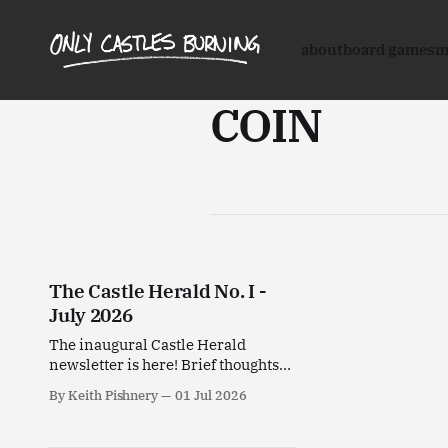
about
board games
m
COIN
The Castle Herald No. I -
July 2026
The inaugural Castle Herald
newsletter is here! Brief thoughts
on stuff I've been enjoying this past
By Keith Pishnery
01 Jul 2026
month.