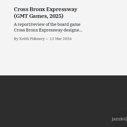
Cross Bronx Expressway
(GMT Games, 2025)
A report/review of the board game
Cross Bronx Expressway designed
by Non-Breaking Space for GMT
By Keith Pishnery
13 Mar 2026
Games.