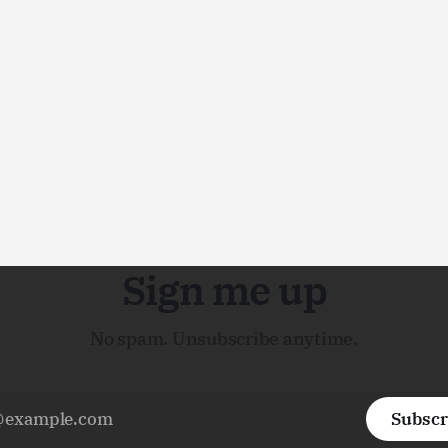
Sign me up
No spam. Unsubscribe anytime.
Subscr